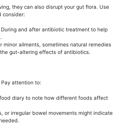
ving, they can also disrupt your gut flora. Use
 consider:
During and after antibiotic treatment to help
.
r minor ailments, sometimes natural remedies
he gut-altering effects of antibiotics.
. Pay attention to:
ood diary to note how different foods affect
s, or irregular bowel movements might indicate
 needed.