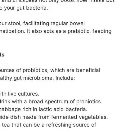
to your gut bacteria.
ur stool, facilitating regular bowel
ipation. It also acts as a prebiotic, feeding
ds
rces of probiotics, which are beneficial
ealthy gut microbiome. Include:
th live cultures.
rink with a broad spectrum of probiotics.
bbage rich in lactic acid bacteria.
side dish made from fermented vegetables.
tea that can be a refreshing source of