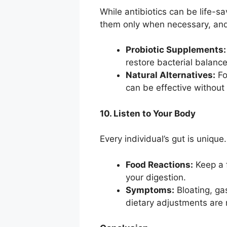
While antibiotics can be life-sa
them only when necessary, and
Probiotic Supplements:
restore bacterial balance
Natural Alternatives:
Fo
can be effective without t
10. Listen to Your Body
Every individual’s gut is unique
Food Reactions:
Keep a f
your digestion.
Symptoms:
Bloating, ga
dietary adjustments are