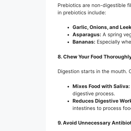
Prebiotics are non-digestible fi
in prebiotics include:
Garlic, Onions, and Lee
Asparagus:
A spring vege
Bananas:
Especially when
8. Chew Your Food Thoroughl
Digestion starts in the mouth.
Mixes Food with Saliva:
digestive process.
Reduces Digestive Wor
intestines to process foo
9. Avoid Unnecessary Antibio