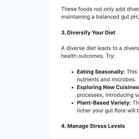
These foods not only add divers
maintaining a balanced gut pH,
3. Diversify Your Diet
A diverse diet leads to a diver
health outcomes. Try:
Eating Seasonally:
This 
nutrients and microbes.
Exploring New Cuisines
processes, introducing va
Plant-Based Variety:
The
richer your gut flora will 
4. Manage Stress Levels