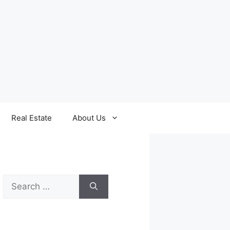
Real Estate
About Us
Search
for: