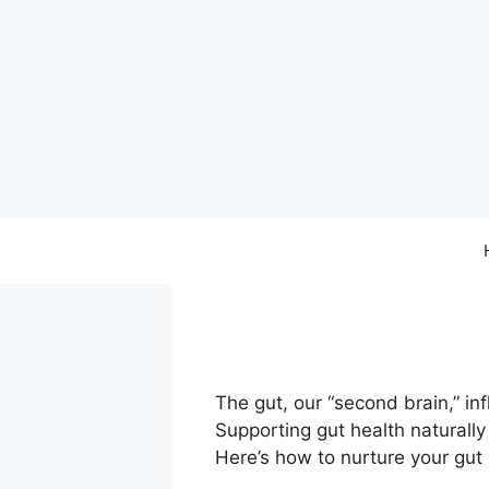
Skip
to
content
The gut, our “second brain,” i
Supporting gut health naturally 
Here’s how to nurture your gut