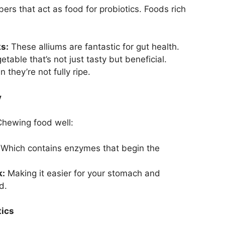
bers that act as food for probiotics. Foods rich
ks:
These alliums are fantastic for gut health.
table that’s not just tasty but beneficial.
 they’re not fully ripe.
y
 Chewing food well:
Which contains enzymes that begin the
k:
Making it easier for your stomach and
d.
tics