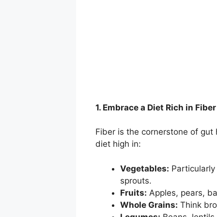
1. Embrace a Diet Rich in Fiber
Fiber is the cornerstone of gut 
diet high in:
Vegetables:
Particularly
sprouts.
Fruits:
Apples, pears, ba
Whole Grains:
Think brow
Legumes:
Beans, lentils