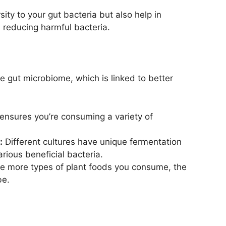
ity to your gut bacteria but also help in
 reducing harmful bacteria.
se gut microbiome, which is linked to better
ensures you’re consuming a variety of
:
Different cultures have unique fermentation
rious beneficial bacteria.
 more types of plant foods you consume, the
be.