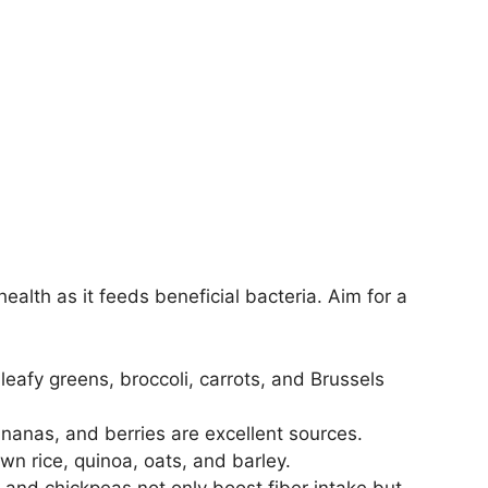
health as it feeds beneficial bacteria. Aim for a
 leafy greens, broccoli, carrots, and Brussels
nanas, and berries are excellent sources.
n rice, quinoa, oats, and barley.
, and chickpeas not only boost fiber intake but