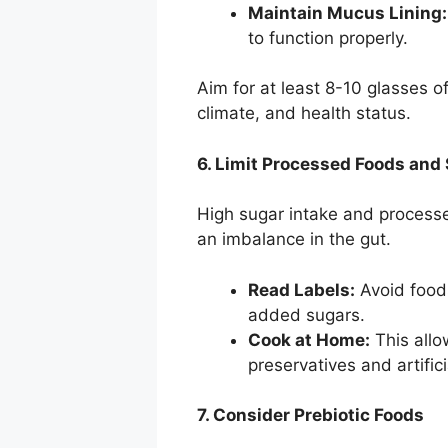
Maintain Mucus Lining:
to function properly.
Aim for at least 8-10 glasses of
climate, and health status.
6. Limit Processed Foods and
High sugar intake and processe
an imbalance in the gut.
Read Labels:
Avoid foods
added sugars.
Cook at Home:
This allo
preservatives and artifici
7. Consider Prebiotic Foods