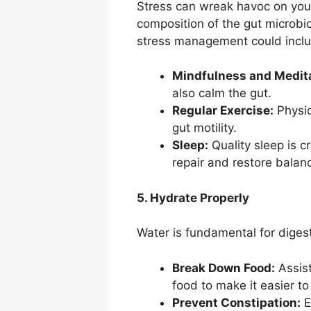
Stress can wreak havoc on your g
composition of the gut microbio
stress management could incl
Mindfulness and Medita
also calm the gut.
Regular Exercise:
Physic
gut motility.
Sleep:
Quality sleep is cr
repair and restore balan
5. Hydrate Properly
Water is fundamental for digesti
Break Down Food:
Assist
food to make it easier t
Prevent Constipation:
E