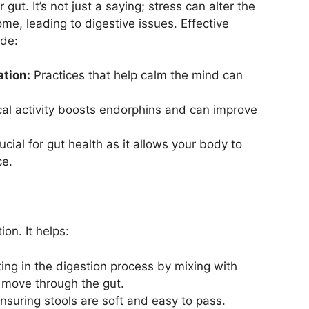
ut. It’s not just a saying; stress can alter the
me, leading to digestive issues. Effective
ude:
tion:
Practices that help calm the mind can
al activity boosts endorphins and can improve
ucial for gut health as it allows your body to
ce.
on. It helps:
ing in the digestion process by mixing with
o move through the gut.
nsuring stools are soft and easy to pass.