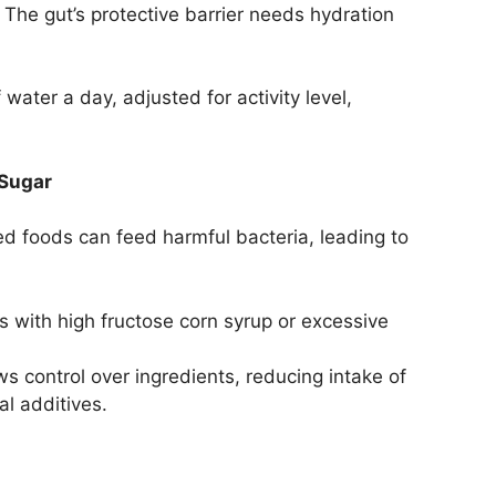
The gut’s protective barrier needs hydration
 water a day, adjusted for activity level,
 Sugar
d foods can feed harmful bacteria, leading to
 with high fructose corn syrup or excessive
ws control over ingredients, reducing intake of
al additives.