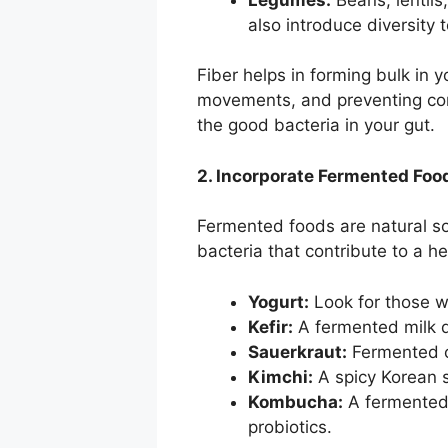
also introduce diversity 
Fiber helps in forming bulk in yo
movements, and preventing const
the good bacteria in your gut.
2. Incorporate Fermented Foo
Fermented foods are natural sou
bacteria that contribute to a h
Yogurt:
Look for those wi
Kefir:
A fermented milk d
Sauerkraut:
Fermented ca
Kimchi:
A spicy Korean 
Kombucha:
A fermented 
probiotics.