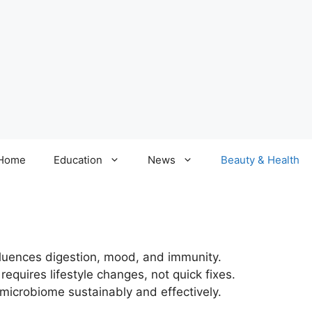
Home
Education
News
Beauty & Health
nfluences digestion, mood, and immunity.
requires lifestyle changes, not quick fixes.
 microbiome sustainably and effectively.