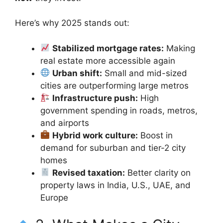
Here’s why 2025 stands out:
Stabilized mortgage rates:
Making
real estate more accessible again
Urban shift:
Small and mid-sized
cities are outperforming large metros
Infrastructure push:
High
government spending in roads, metros,
and airports
Hybrid work culture:
Boost in
demand for suburban and tier-2 city
homes
Revised taxation:
Better clarity on
property laws in India, U.S., UAE, and
Europe