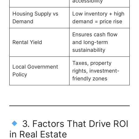
accessibility
Housing Supply vs
Low inventory + high
Demand
demand = price rise
Ensures cash flow
Rental Yield
and long-term
sustainability
Taxes, property
Local Government
rights, investment-
Policy
friendly zones
3. Factors That Drive ROI
in Real Estate