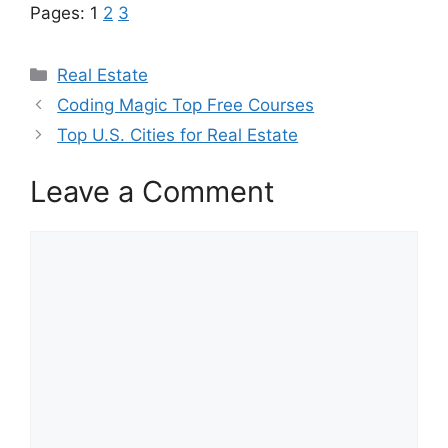
Pages:
1
2
3
Categories
Real Estate
Coding Magic Top Free Courses
Top U.S. Cities for Real Estate
Leave a Comment
Comment