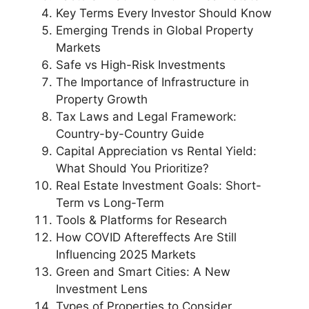
Key Terms Every Investor Should Know
Emerging Trends in Global Property
Markets
Safe vs High-Risk Investments
The Importance of Infrastructure in
Property Growth
Tax Laws and Legal Framework:
Country-by-Country Guide
Capital Appreciation vs Rental Yield:
What Should You Prioritize?
Real Estate Investment Goals: Short-
Term vs Long-Term
Tools & Platforms for Research
How COVID Aftereffects Are Still
Influencing 2025 Markets
Green and Smart Cities: A New
Investment Lens
Types of Properties to Consider