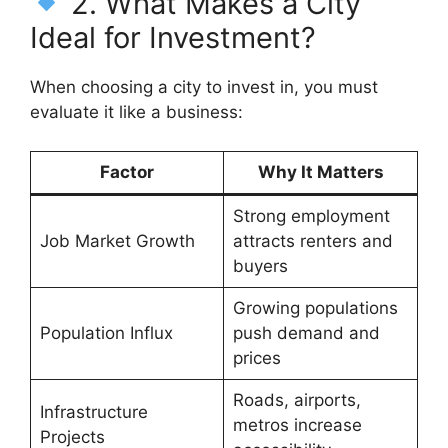
2. What Makes a City
Ideal for Investment?
When choosing a city to invest in, you must
evaluate it like a business:
Factor
Why It Matters
Strong employment
Job Market Growth
attracts renters and
buyers
Growing populations
Population Influx
push demand and
prices
Roads, airports,
Infrastructure
metros increase
Projects