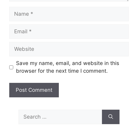
Name
Email
Website
Save my name, email, and website in this
browser for the next time I comment.
Search
for: