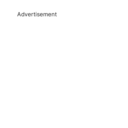
Advertisement