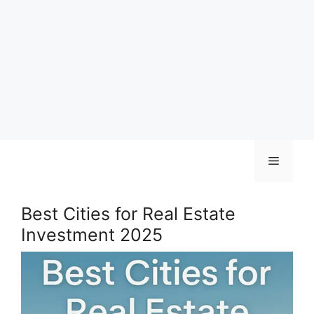
Skip
Menu
to
content
Best Cities for Real Estate
Investment 2025