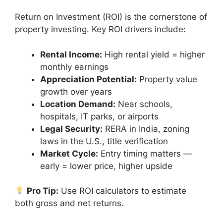
Return on Investment (ROI) is the cornerstone of
property investing. Key ROI drivers include:
Rental Income:
High rental yield = higher
monthly earnings
Appreciation Potential:
Property value
growth over years
Location Demand:
Near schools,
hospitals, IT parks, or airports
Legal Security:
RERA in India, zoning
laws in the U.S., title verification
Market Cycle:
Entry timing matters —
early = lower price, higher upside
Pro Tip:
Use ROI calculators to estimate
both gross and net returns.