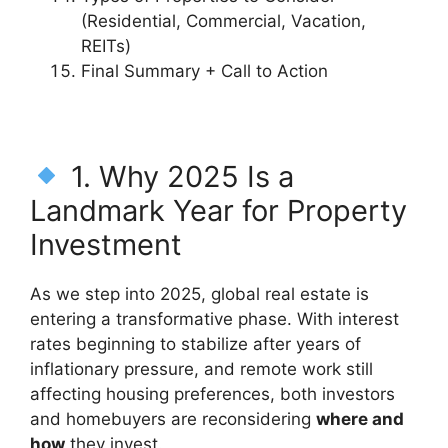
(Residential, Commercial, Vacation,
REITs)
Final Summary + Call to Action
1. Why 2025 Is a
Landmark Year for Property
Investment
As we step into 2025, global real estate is
entering a transformative phase. With interest
rates beginning to stabilize after years of
inflationary pressure, and remote work still
affecting housing preferences, both investors
and homebuyers are reconsidering
where and
how
they invest.