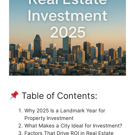
Table of Contents:
Why 2025 Is a Landmark Year for
Property Investment
What Makes a City Ideal for Investment?
Factors That Drive ROI in Real Estate