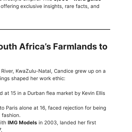
 offering exclusive insights, rare facts, and
South Africa’s Farmlands to
 River, KwaZulu-Natal, Candice grew up on a
ings shaped her work ethic:
 at 15 in a Durban flea market by Kevin Ellis
 Paris alone at 16, faced rejection for being
 fashion.
ith
IMG Models
in 2003, landed her first
.