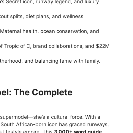
a’s Secret icon, runway legend, and luxury
ut splits, diet plans, and wellness
Maternal health, ocean conservation, and
f Tropic of C, brand collaborations, and $22M
herhood, and balancing fame with family.
el: The Complete
 supermodel—she’s a cultural force. With a
 South African-born icon has graced runways,
 lifestyle empire. This
3,000+ word guide