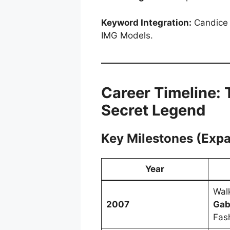
Keyword Integration:
Candice 
IMG Models.
Career Timeline: 
Secret Legend
Key Milestones (Exp
Year
Wal
2007
Gab
Fas