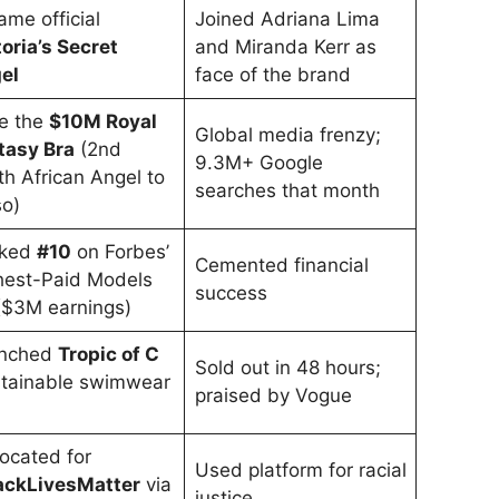
me official
Joined Adriana Lima
oria’s Secret
and Miranda Kerr as
el
face of the brand
e the
$10M Royal
Global media frenzy;
tasy Bra
(2nd
9.3M+ Google
h African Angel to
searches that month
so)
ked
#10
on Forbes’
Cemented financial
hest-Paid Models
success
 ($3M earnings)
nched
Tropic of C
Sold out in 48 hours;
stainable swimwear
praised by Vogue
)
ocated for
Used platform for racial
ackLivesMatter
via
justice