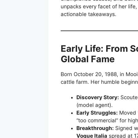
unpacks every facet of her life,
actionable takeaways.
Early Life: From 
Global Fame
Born October 20, 1988, in Mooi
cattle farm. Her humble beginn
Discovery Story:
Scouted
(model agent).
Early Struggles:
Moved to
“too commercial” for high
Breakthrough:
Signed w
Vogue Italia
spread at 17