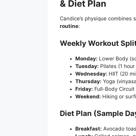
& Diet Plan
Candice’s physique combines s
routine
:
Weekly Workout Spli
Monday:
Lower Body (squ
Tuesday:
Pilates (1 hour
Wednesday:
HIIT (20 mi
Thursday:
Yoga (vinyasa f
Friday:
Full-Body Circuit 
Weekend:
Hiking or surf
Diet Plan (Sample Da
Breakfast:
Avocado toas