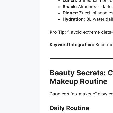
Lunch:
Grilled salmon, 
Snack:
Almonds + dark c
Dinner:
Zucchini noodles
Hydration:
3L water dail
Pro Tip:
“I avoid extreme diets
Keyword Integration:
Supermode
Beauty Secrets: C
Makeup Routine
Candice’s “no-makeup” glow com
Daily Routine