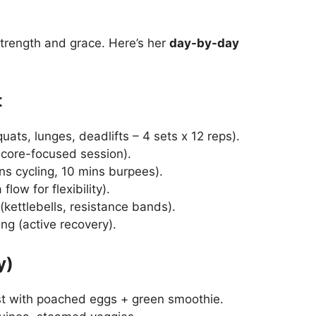
trength and grace. Here’s her
day-by-day
t
ats, lunges, deadlifts – 4 sets x 12 reps).
 core-focused session).
ns cycling, 10 mins burpees).
low for flexibility).
(kettlebells, resistance bands).
ing (active recovery).
y)
t with poached eggs + green smoothie.