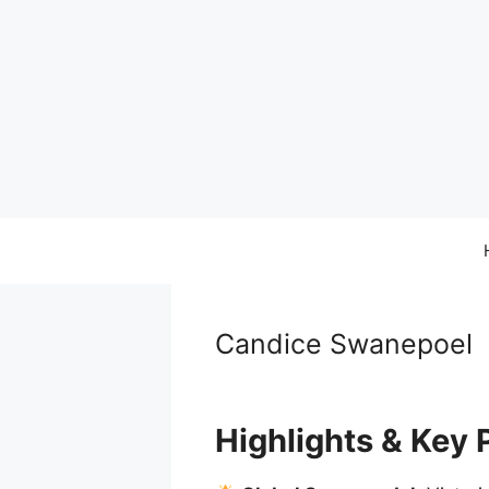
Skip
to
content
Candice Swanepoel
Highlights & Key 