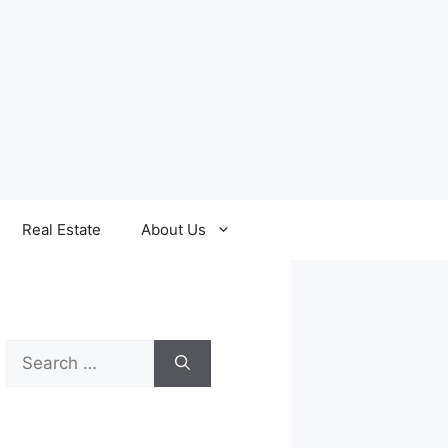
Real Estate
About Us
Search
for: