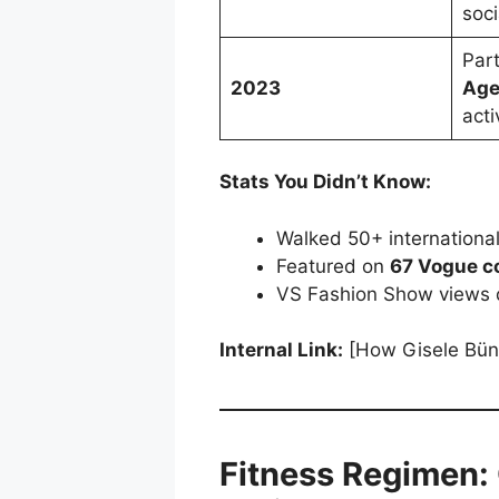
soc
Par
2023
Ag
acti
Stats You Didn’t Know:
Walked 50+ internationa
Featured on
67 Vogue c
VS Fashion Show views 
Internal Link:
[How Gisele Bün
Fitness Regimen: