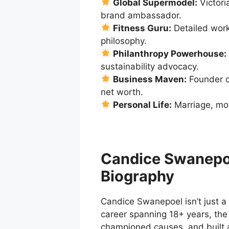
Global Supermodel:
Victori
brand ambassador.
Fitness Guru:
Detailed worko
philosophy.
Philanthropy Powerhouse:
sustainability advocacy.
Business Maven:
Founder o
net worth.
Personal Life:
Marriage, mot
Candice Swanepo
Biography
Candice Swanepoel isn’t just a
career spanning 18+ years, the
championed causes, and built a