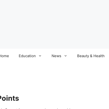
Home
Education
News
Beauty & Health
Points