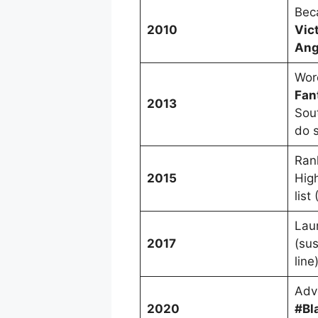
Beca
2010
Vict
Ang
Wor
Fan
2013
Sout
do 
Ran
2015
Hig
list
Lau
2017
(su
line
Adv
2020
#Bl