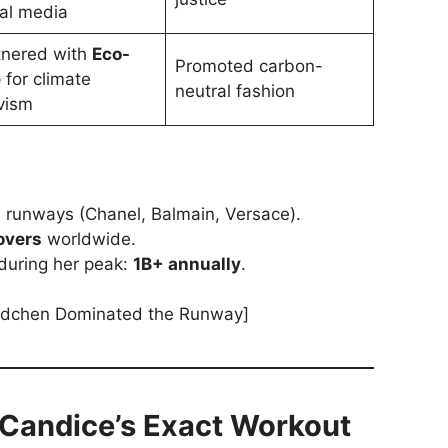
ial media
tnered with
Eco-
Promoted carbon-
e
for climate
neutral fashion
vism
l runways (Chanel, Balmain, Versace).
overs
worldwide.
during her peak:
1B+ annually
.
dchen Dominated the Runway]
 Candice’s Exact Workout