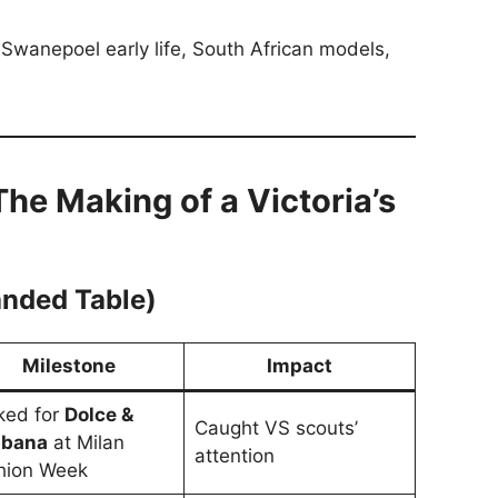
Swanepoel early life, South African models,
The Making of a Victoria’s
anded Table)
Milestone
Impact
ked for
Dolce &
Caught VS scouts’
bana
at Milan
attention
hion Week