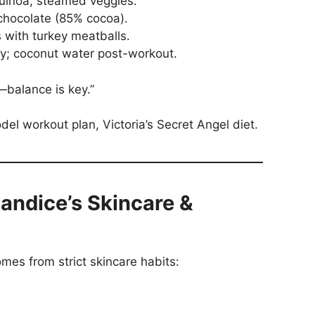
quinoa, steamed veggies.
hocolate (85% cocoa).
 with turkey meatballs.
y; coconut water post-workout.
—balance is key.”
l workout plan, Victoria’s Secret Angel diet.
andice’s Skincare &
es from strict skincare habits: