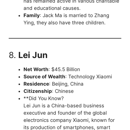
has remained active in various charitable
and educational causes.
Family
: Jack Ma is married to Zhang
Ying, they also have three children.
8.
Lei Jun
Net Worth
: $45.5 Billion
Source of Wealth
: Technology Xiaomi
Residence
: Beijing, China
Citizenship
: Chinese
**Did You Know?
Lei Jun is a China-based business
executive and founder of the global
electronics company Xiaomi, known for
its production of smartphones, smart