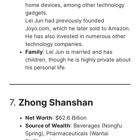
home devices, among other technology
gadgets.
Lei Jun had previously founded
Joyo.com, which he later sold to Amazon.
He has also invested in numerous other
technology companies.
Family
: Lei Jun is married and has
children, though he is highly private about
his personal life.
7.
Zhong Shanshan
Net Worth
: $62.6 Billion
Source of Wealth
: Beverages (Nongfu
Spring), Pharmaceuticals (Wantai