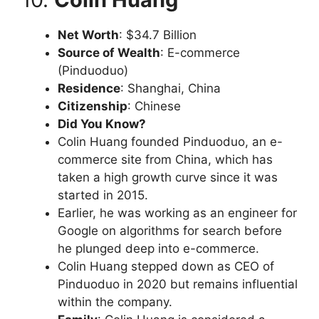
Net Worth
: $34.7 Billion
Source of Wealth
: E-commerce
(Pinduoduo)
Residence
: Shanghai, China
Citizenship
: Chinese
Did You Know?
Colin Huang founded Pinduoduo, an e-
commerce site from China, which has
taken a high growth curve since it was
started in 2015.
Earlier, he was working as an engineer for
Google on algorithms for search before
he plunged deep into e-commerce.
Colin Huang stepped down as CEO of
Pinduoduo in 2020 but remains influential
within the company.