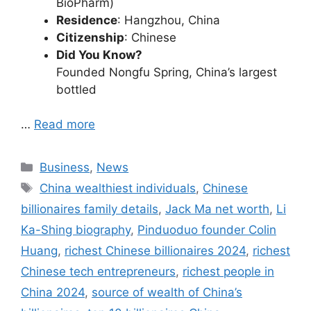
BioPharm)
Residence
: Hangzhou, China
Citizenship
: Chinese
Did You Know?
Founded Nongfu Spring, China’s largest
bottled
…
Read more
Categories
Business
,
News
Tags
China wealthiest individuals
,
Chinese
billionaires family details
,
Jack Ma net worth
,
Li
Ka-Shing biography
,
Pinduoduo founder Colin
Huang
,
richest Chinese billionaires 2024
,
richest
Chinese tech entrepreneurs
,
richest people in
China 2024
,
source of wealth of China’s