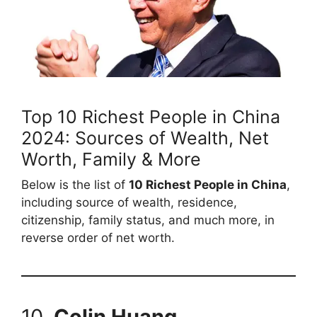
Top 10 Richest People in China
2024: Sources of Wealth, Net
Worth, Family & More
Below is the list of
10 Richest People in China
,
including source of wealth, residence,
citizenship, family status, and much more, in
reverse order of net worth.
10.
Colin Huang