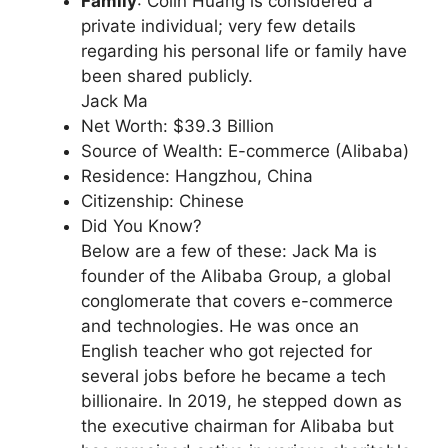
Family
: Colin Huang is considered a
private individual; very few details
regarding his personal life or family have
been shared publicly.
Jack Ma
Net Worth: $39.3 Billion
Source of Wealth: E-commerce (Alibaba)
Residence: Hangzhou, China
Citizenship: Chinese
Did You Know?
Below are a few of these: Jack Ma is
founder of the Alibaba Group, a global
conglomerate that covers e-commerce
and technologies. He was once an
English teacher who got rejected for
several jobs before he became a tech
billionaire. In 2019, he stepped down as
the executive chairman for Alibaba but