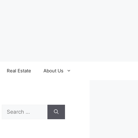
Real Estate
About Us
Search
for: