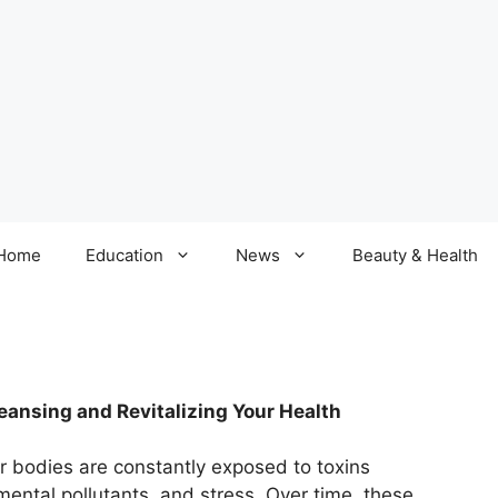
Home
Education
News
Beauty & Health
ansing and Revitalizing Your Health
ur bodies are constantly exposed to toxins
ental pollutants, and stress. Over time, these