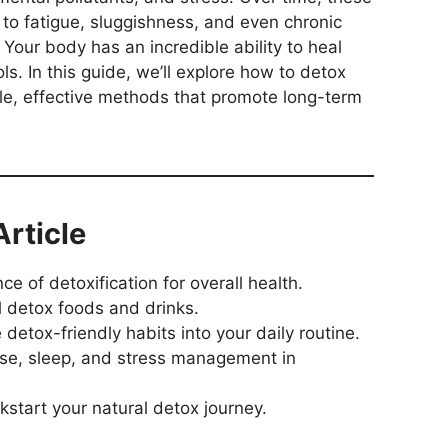
 to fatigue, sluggishness, and even chronic
Your body has an incredible ability to heal
ools. In this guide, we’ll explore how to detox
ple, effective methods that promote long-term
Article
 of detoxification for overall health.
l detox foods and drinks.
detox-friendly habits into your daily routine.
cise, sleep, and stress management in
ckstart your natural detox journey.