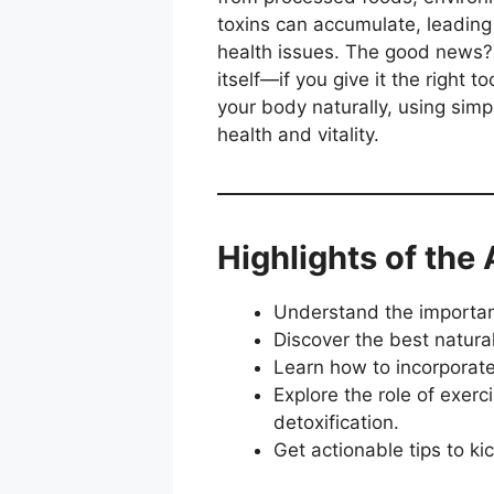
toxins can accumulate, leading
health issues. The good news? 
itself—if you give it the right t
your body naturally, using sim
health and vitality.
Highlights of the 
Understand the importance
Discover the best natura
Learn how to incorporate 
Explore the role of exer
detoxification.
Get actionable tips to ki