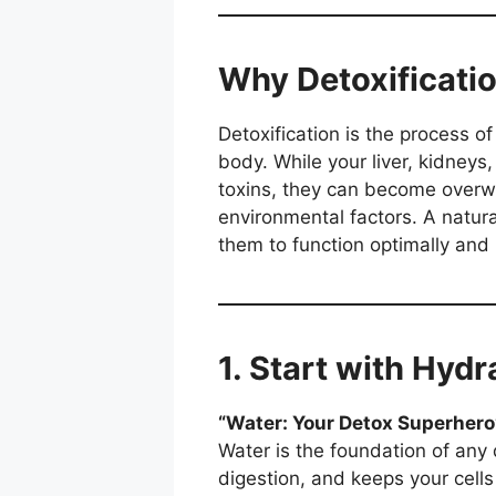
Why Detoxificati
Detoxification is the process o
body. While your liver, kidneys
toxins, they can become overw
environmental factors. A natur
them to function optimally and 
1. Start with Hyd
“Water: Your Detox Superhero
Water is the foundation of any d
digestion, and keeps your cells 