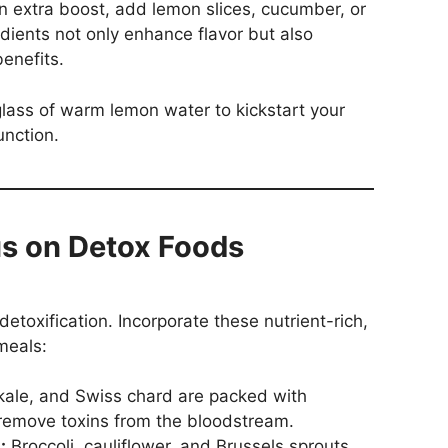
an extra boost, add lemon slices, cucumber, or
dients not only enhance flavor but also
benefits.
glass of warm lemon water to kickstart your
unction.
us on Detox Foods
 detoxification. Incorporate these nutrient-rich,
meals:
kale, and Swiss chard are packed with
 remove toxins from the bloodstream.
:
Broccoli, cauliflower, and Brussels sprouts