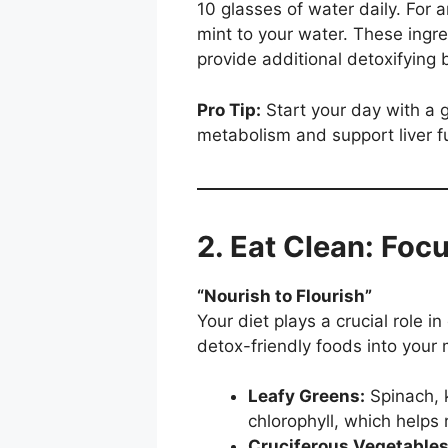
10 glasses of water daily. For 
mint to your water. These ingre
provide additional detoxifying 
Pro Tip:
Start your day with a 
metabolism and support liver f
2. Eat Clean: Foc
“Nourish to Flourish”
Your diet plays a crucial role in
detox-friendly foods into your 
Leafy Greens:
Spinach, 
chlorophyll, which helps
Cruciferous Vegetables