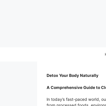
Skip
to
content
Detox Your Body Naturally
A Comprehensive Guide to Cle
In today’s fast-paced world, o
from processed foods, environm