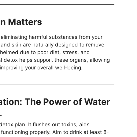
on Matters
f eliminating harmful substances from your
, and skin are naturally designed to remove
helmed due to poor diet, stress, and
al detox helps support these organs, allowing
improving your overall well-being.
ration: The Power of Water
”
etox plan. It flushes out toxins, aids
functioning properly. Aim to drink at least 8-