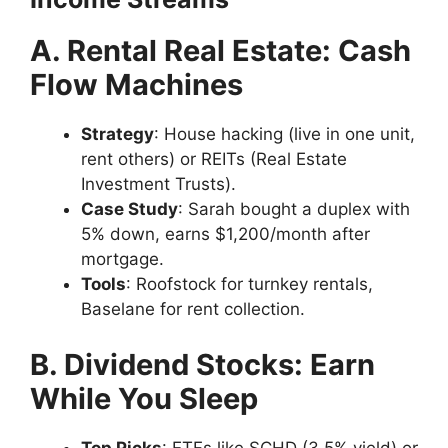
A. Rental Real Estate: Cash
Flow Machines
Strategy
: House hacking (live in one unit,
rent others) or REITs (Real Estate
Investment Trusts).
Case Study
: Sarah bought a duplex with
5% down, earns $1,200/month after
mortgage.
Tools
: Roofstock for turnkey rentals,
Baselane for rent collection.
B. Dividend Stocks: Earn
While You Sleep
Top Picks
: ETFs like SCHD (3.5% yield) or