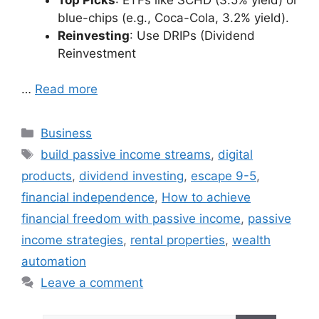
blue-chips (e.g., Coca-Cola, 3.2% yield).
Reinvesting
: Use DRIPs (Dividend
Reinvestment
…
Read more
Categories
Business
Tags
build passive income streams
,
digital
products
,
dividend investing
,
escape 9-5
,
financial independence
,
How to achieve
financial freedom with passive income
,
passive
income strategies
,
rental properties
,
wealth
automation
Leave a comment