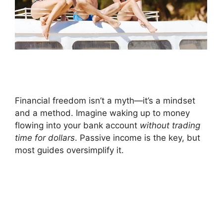
Financial freedom isn’t a myth—it’s a mindset
and a method. Imagine waking up to money
flowing into your bank account
without trading
time for dollars
. Passive income is the key, but
most guides oversimplify it.