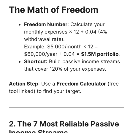
The Math of Freedom
Freedom Number
: Calculate your
monthly expenses × 12 ÷ 0.04 (4%
withdrawal rate).
Example: $5,000/month × 12 =
$60,000/year ÷ 0.04 =
$1.5M portfolio
.
Shortcut
: Build passive income streams
that cover 120% of your expenses.
Action Step
: Use a
Freedom Calculator
(free
tool linked) to find your target.
2. The 7 Most Reliable Passive
Income Streams