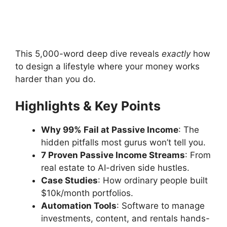
This 5,000-word deep dive reveals
exactly
how
to design a lifestyle where your money works
harder than you do.
Highlights & Key Points
Why 99% Fail at Passive Income
: The
hidden pitfalls most gurus won’t tell you.
7 Proven Passive Income Streams
: From
real estate to AI-driven side hustles.
Case Studies
: How ordinary people built
$10k/month portfolios.
Automation Tools
: Software to manage
investments, content, and rentals hands-