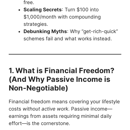
free.
Scaling Secrets
: Turn $100 into
$1,000/month with compounding
strategies.
Debunking Myths
: Why “get-rich-quick”
schemes fail and what works instead.
1. What is Financial Freedom?
(And Why Passive Income is
Non-Negotiable)
Financial freedom means covering your lifestyle
costs
without active work
. Passive income—
earnings from assets requiring minimal daily
effort—is the cornerstone.