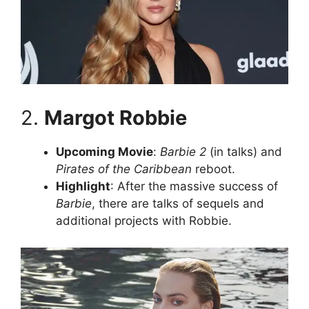
2.
Margot Robbie
Upcoming Movie
:
Barbie 2
(in talks) and
Pirates of the Caribbean
reboot.
Highlight
: After the massive success of
Barbie
, there are talks of sequels and
additional projects with Robbie.