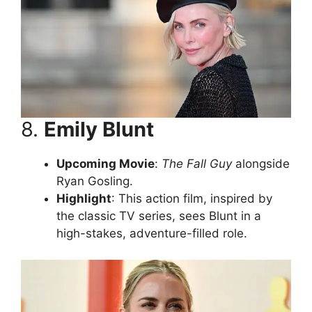
8.
Emily Blunt
Upcoming Movie
:
The Fall Guy
alongside
Ryan Gosling.
Highlight
: This action film, inspired by
the classic TV series, sees Blunt in a
high-stakes, adventure-filled role.