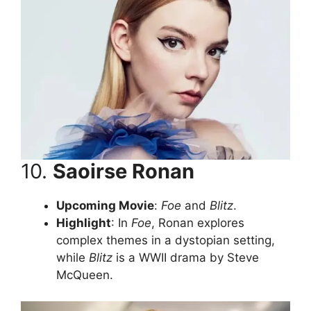
10.
Saoirse Ronan
Upcoming Movie
:
Foe
and
Blitz
.
Highlight
: In
Foe
, Ronan explores
complex themes in a dystopian setting,
while
Blitz
is a WWII drama by Steve
McQueen.