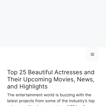
Skip
Menu
to
content
Top 25 Beautiful Actresses and
Their Upcoming Movies, News,
and Highlights
The entertainment world is buzzing with the
latest projects from some of the industry’s top