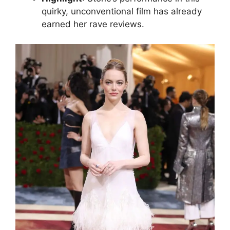
quirky, unconventional film has already
earned her rave reviews.