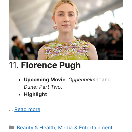
11.
Florence Pugh
Upcoming Movie
:
Oppenheimer
and
Dune: Part Two
.
Highlight
…
Read more
Categories
Beauty & Health
,
Media & Entertainment