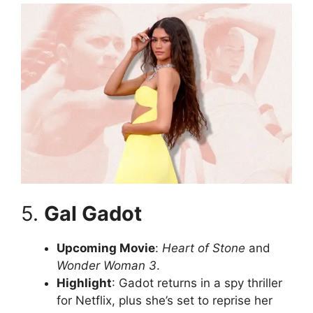
5.
Gal Gadot
Upcoming Movie
:
Heart of Stone
and
Wonder Woman 3
.
Highlight
: Gadot returns in a spy thriller
for Netflix, plus she’s set to reprise her