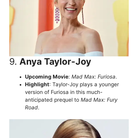
9.
Anya Taylor-Joy
Upcoming Movie
:
Mad Max: Furiosa
.
Highlight
: Taylor-Joy plays a younger
version of Furiosa in this much-
anticipated prequel to
Mad Max: Fury
Road
.