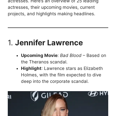
actresses. Here’s an overview of 25 leading
actresses, their upcoming movies, current
projects, and highlights making headlines.
1.
Jennifer Lawrence
Upcoming Movie
:
Bad Blood
– Based on
the Theranos scandal.
Highlight
: Lawrence stars as Elizabeth
Holmes, with the film expected to dive
deep into the corporate scandal.