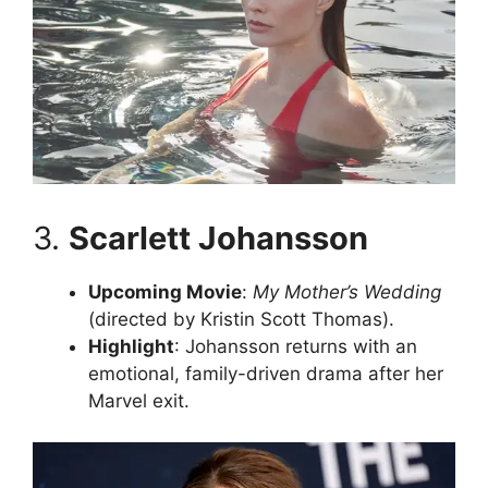
3.
Scarlett Johansson
Upcoming Movie
:
My Mother’s Wedding
(directed by Kristin Scott Thomas).
Highlight
: Johansson returns with an
emotional, family-driven drama after her
Marvel exit.