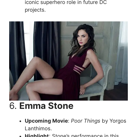
iconic superhero role in future DC
projects.
6.
Emma Stone
Upcoming Movie
:
Poor Things
by Yorgos
Lanthimos.
Highlight
: Stone’s performance in this