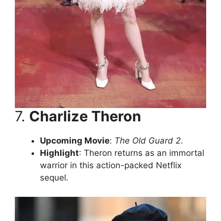
7.
Charlize Theron
Upcoming Movie
:
The Old Guard 2
.
Highlight
: Theron returns as an immortal
warrior in this action-packed Netflix
sequel.