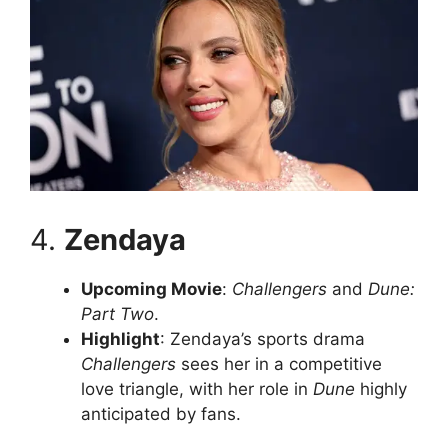
4.
Zendaya
Upcoming Movie
:
Challengers
and
Dune:
Part Two
.
Highlight
: Zendaya’s sports drama
Challengers
sees her in a competitive
love triangle, with her role in
Dune
highly
anticipated by fans.