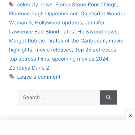
Tags
celebrity news
,
Emma Stone Poor Things
,
Florence Pugh Oppenheimer
,
Gal Gadot Wonder
Woman 3
,
Hollywood updates
,
Jennifer
Lawrence Bad Blood
,
latest Hollywood news
,
Margot Robbie Pirates of the Caribbean
,
movie
highlights
,
movie releases
,
Top 25 actresses
,
top actress films
,
upcoming movies 2024
,
Zendaya Dune 2
Leave a comment
Search
for:
© 2026
• Built with
GeneratePress