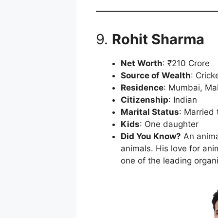
9.
Rohit Sharma
Net Worth
: ₹210 Crore
Source of Wealth
: Crick
Residence
: Mumbai, Ma
Citizenship
: Indian
Marital Status
: Married 
Kids
: One daughter
Did You Know?
An animal
animals. His love for a
one of the leading organi