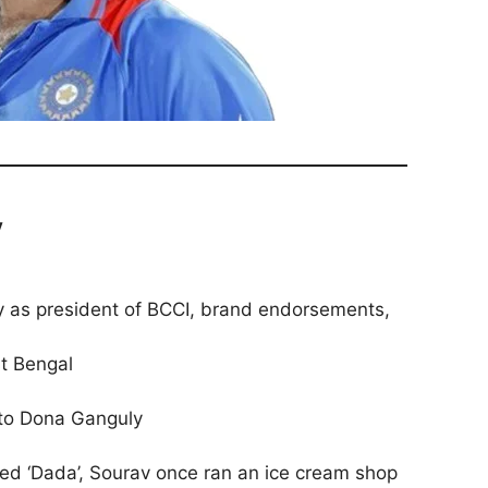
y
ry as president of BCCI, brand endorsements,
st Bengal
 to Dona Ganguly
d ‘Dada’, Sourav once ran an ice cream shop