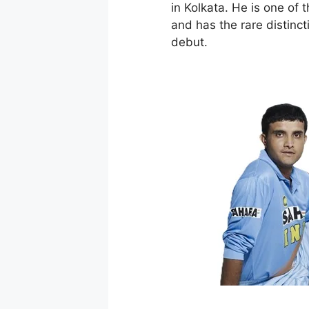
in Kolkata. He is one of t
and has the rare distinct
debut.