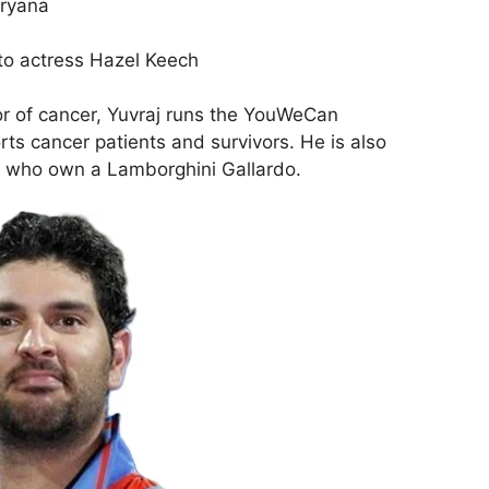
aryana
 to actress Hazel Keech
r of cancer, Yuvraj runs the YouWeCan
ts cancer patients and survivors. He is also
rs who own a Lamborghini Gallardo.