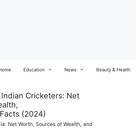
Home
Education
News
Beauty & Health
Indian Cricketers: Net
alth,
 Facts (2024)
dia: Net Worth, Sources of Wealth, and