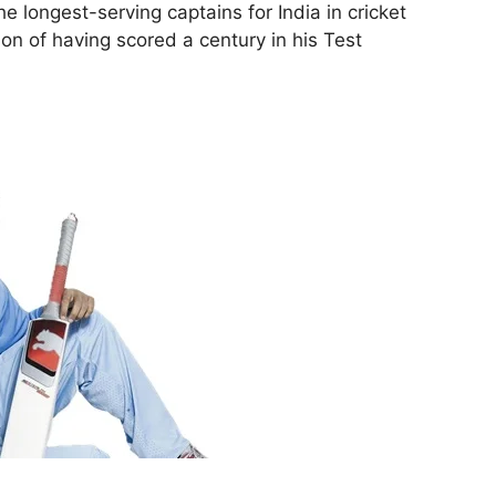
he longest-serving captains for India in cricket
ion of having scored a century in his Test