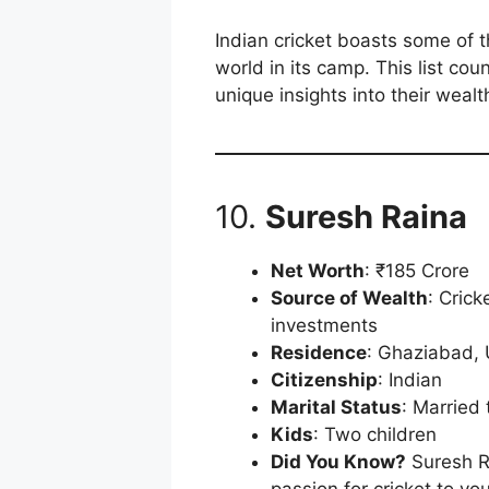
Indian cricket boasts some of t
world in its camp. This list cou
unique insights into their wealt
10.
Suresh Raina
Net Worth
: ₹185 Crore
Source of Wealth
: Cric
investments
Residence
: Ghaziabad, 
Citizenship
: Indian
Marital Status
: Married
Kids
: Two children
Did You Know?
Suresh R
passion for cricket to yo