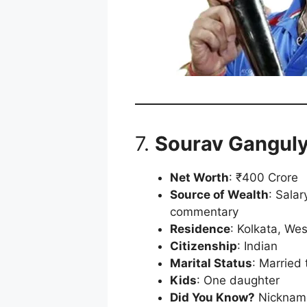
7.
Sourav Gangul
Net Worth
: ₹400 Crore
Source of Wealth
: Sala
commentary
Residence
: Kolkata, We
Citizenship
: Indian
Marital Status
: Married
Kids
: One daughter
Did You Know?
Nickname