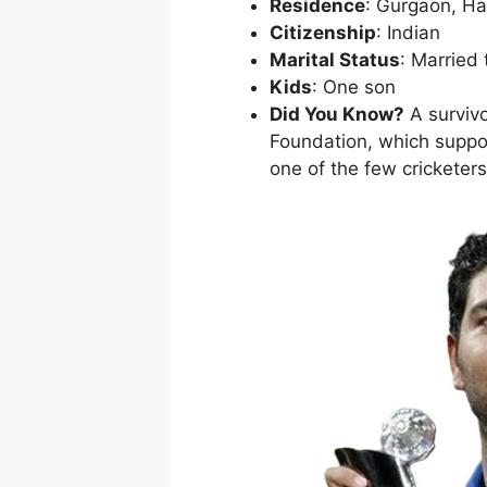
Residence
: Gurgaon, H
Citizenship
: Indian
Marital Status
: Married
Kids
: One son
Did You Know?
A survivo
Foundation, which suppor
one of the few crickete