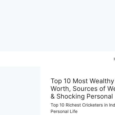
Skip
to
content
Top 10 Most Wealthy 
Worth, Sources of We
& Shocking Personal
Top 10 Richest Cricketers in In
Personal Life