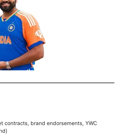
ket contracts, brand endorsements, YWC
nd)