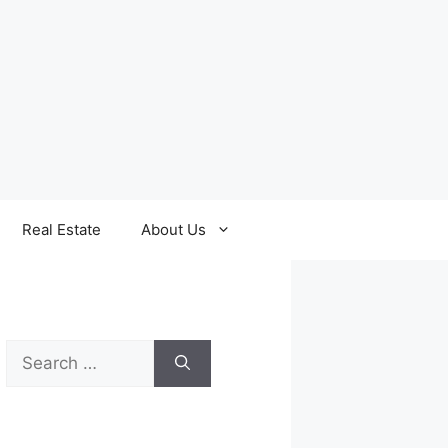
Real Estate
About Us
Search
for: