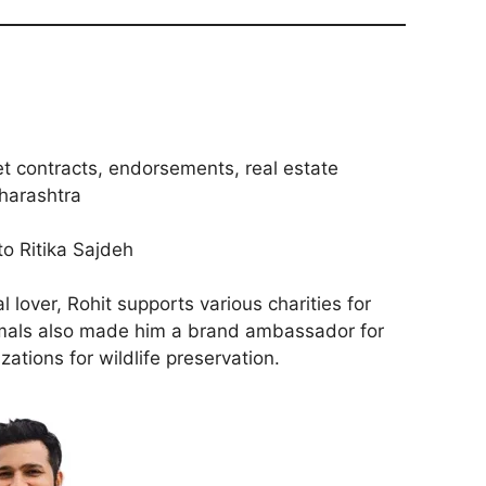
et contracts, endorsements, real estate
harashtra
to Ritika Sajdeh
 lover, Rohit supports various charities for
nimals also made him a brand ambassador for
zations for wildlife preservation.