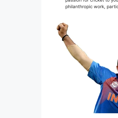
philanthropic work, parti