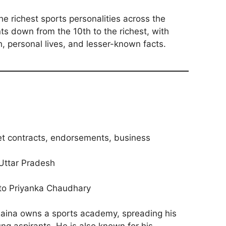
he richest sports personalities across the
nts down from the 10th to the richest, with
h, personal lives, and lesser-known facts.
ket contracts, endorsements, business
Uttar Pradesh
 to Priyanka Chaudhary
aina owns a sports academy, spreading his
ung aspirants. He is also known for his