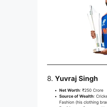
8.
Yuvraj Singh
Net Worth
: ₹250 Crore
Source of Wealth
: Cric
Fashion (his clothing bra