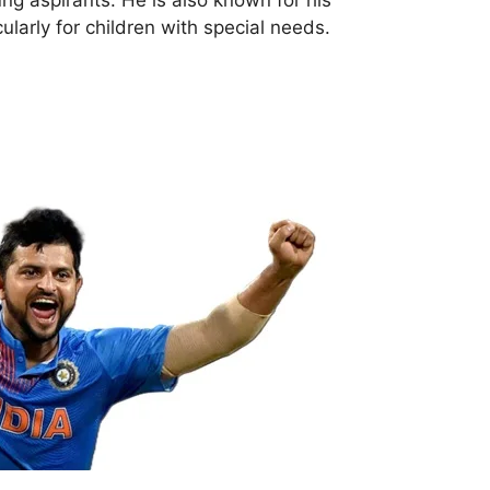
cularly for children with special needs.