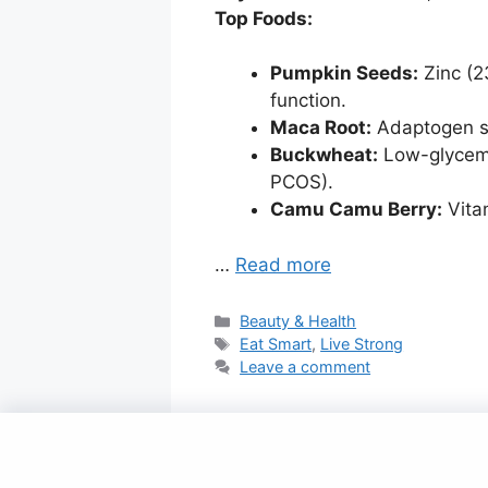
Top Foods:
Pumpkin Seeds:
Zinc (2
function.
Maca Root:
Adaptogen sh
Buckwheat:
Low-glycemic
PCOS).
Camu Camu Berry:
Vita
…
Read more
Categories
Beauty & Health
Tags
Eat Smart
,
Live Strong
Leave a comment