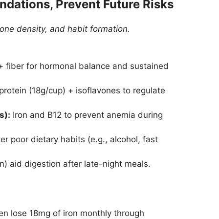
undations, Prevent Future Risks
one density, and habit formation.
fiber for hormonal balance and sustained
rotein (18g/cup) + isoflavones to regulate
s):
Iron and B12 to prevent anemia during
r poor dietary habits (e.g., alcohol, fast
 aid digestion after late-night meals.
 lose 18mg of iron monthly through