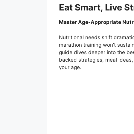
Eat Smart, Live S
Master Age-Appropriate Nutrit
Nutritional needs shift dramati
marathon training won’t sustain
guide dives deeper into the bes
backed strategies, meal ideas,
your age.