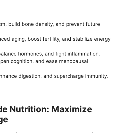
, build bone density, and prevent future
d aging, boost fertility, and stabilize energy
balance hormones, and fight inflammation.
rpen cognition, and ease menopausal
nhance digestion, and supercharge immunity.
 Nutrition: Maximize
ge