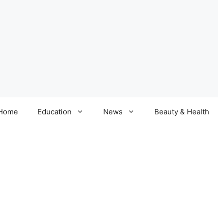
Home
Education
News
Beauty & Health