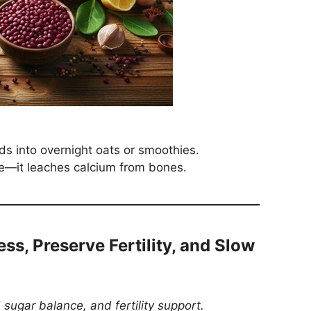
s into overnight oats or smoothies.
e—it leaches calcium from bones.
ess, Preserve Fertility, and Slow
 sugar balance, and fertility support.