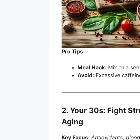
Pro Tips:
Meal Hack:
Mix chia seed
Avoid:
Excessive caffein
2. Your 30s: Fight Str
Aging
Key Focus:
Antioxidants, blood