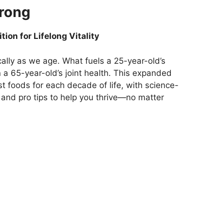
trong
ion for Lifelong Vitality
cally as we age. What fuels a 25-year-old’s
 a 65-year-old’s joint health. This expanded
t foods for each decade of life, with science-
 and pro tips to help you thrive—no matter