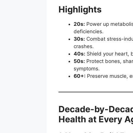
Highlights
20s:
Power up metabolism
deficiencies.
30s:
Combat stress-induce
crashes.
40s:
Shield your heart, 
50s:
Protect bones, sha
symptoms.
60+:
Preserve muscle, e
Decade-by-Decade
Health at Every A