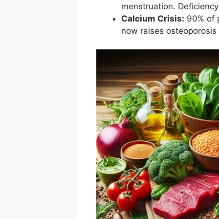
menstruation. Deficiency
Calcium Crisis:
90% of p
now raises osteoporosis r