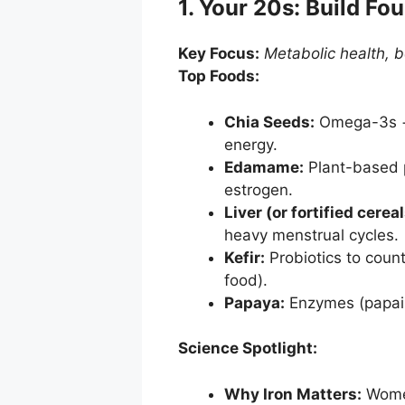
1. Your 20s: Build Fo
Key Focus:
Metabolic health, b
Top Foods:
Chia Seeds:
Omega-3s + 
energy.
Edamame:
Plant-based p
estrogen.
Liver (or fortified cereal
heavy menstrual cycles.
Kefir:
Probiotics to counte
food).
Papaya:
Enzymes (papain)
Science Spotlight:
Why Iron Matters:
Women