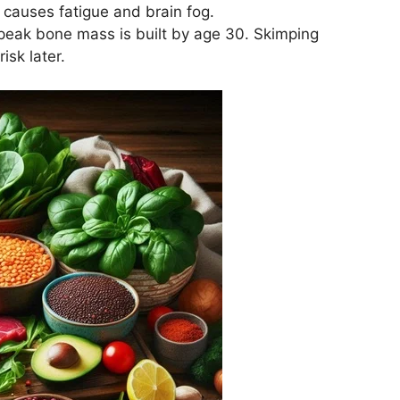
 causes fatigue and brain fog.
eak bone mass is built by age 30. Skimping
isk later.