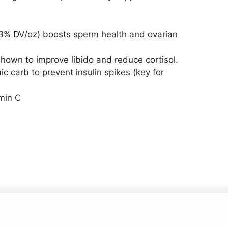
3% DV/oz) boosts sperm health and ovarian
own to improve libido and reduce cortisol.
 carb to prevent insulin spikes (key for
min C
© 2026
• Built with
GeneratePress