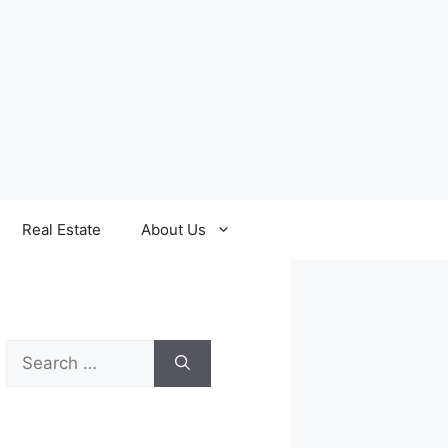
Real Estate
About Us
Search
for: