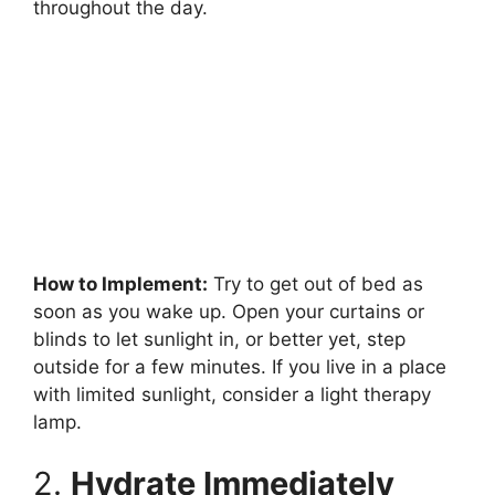
throughout the day.
How to Implement:
Try to get out of bed as
soon as you wake up. Open your curtains or
blinds to let sunlight in, or better yet, step
outside for a few minutes. If you live in a place
with limited sunlight, consider a light therapy
lamp.
2.
Hydrate Immediately