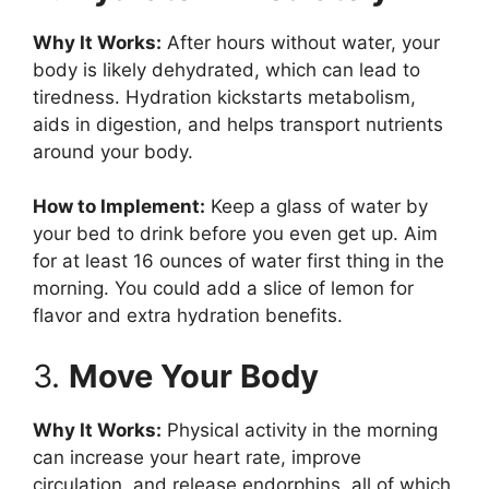
Why It Works:
After hours without water, your
body is likely dehydrated, which can lead to
tiredness. Hydration kickstarts metabolism,
aids in digestion, and helps transport nutrients
around your body.
How to Implement:
Keep a glass of water by
your bed to drink before you even get up. Aim
for at least 16 ounces of water first thing in the
morning. You could add a slice of lemon for
flavor and extra hydration benefits.
3.
Move Your Body
Why It Works:
Physical activity in the morning
can increase your heart rate, improve
circulation, and release endorphins, all of which