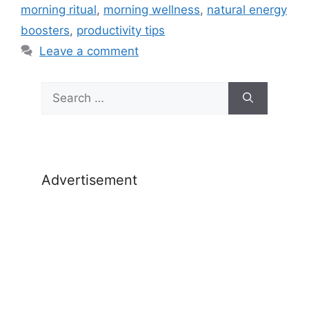
morning ritual
,
morning wellness
,
natural energy
boosters
,
productivity tips
Leave a comment
Search
for:
Advertisement