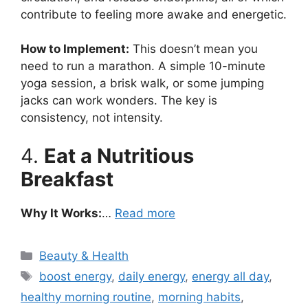
contribute to feeling more awake and energetic.
How to Implement:
This doesn’t mean you
need to run a marathon. A simple 10-minute
yoga session, a brisk walk, or some jumping
jacks can work wonders. The key is
consistency, not intensity.
4.
Eat a Nutritious
Breakfast
Why It Works:
…
Read more
Categories
Beauty & Health
Tags
boost energy
,
daily energy
,
energy all day
,
healthy morning routine
,
morning habits
,