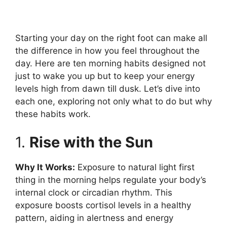
Starting your day on the right foot can make all
the difference in how you feel throughout the
day. Here are ten morning habits designed not
just to wake you up but to keep your energy
levels high from dawn till dusk. Let’s dive into
each one, exploring not only what to do but why
these habits work.
1.
Rise with the Sun
Why It Works:
Exposure to natural light first
thing in the morning helps regulate your body’s
internal clock or circadian rhythm. This
exposure boosts cortisol levels in a healthy
pattern, aiding in alertness and energy