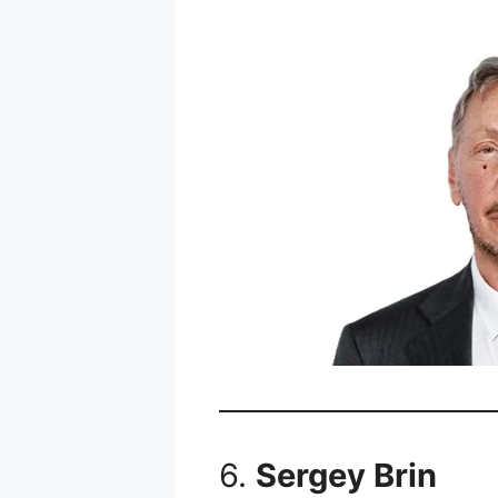
6.
Sergey Brin