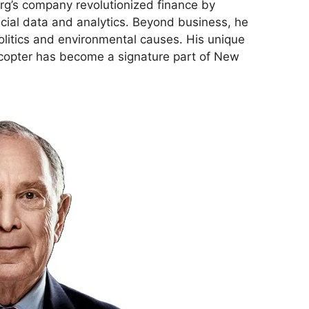
g’s company revolutionized finance by
ncial data and analytics. Beyond business, he
politics and environmental causes. His unique
licopter has become a signature part of New