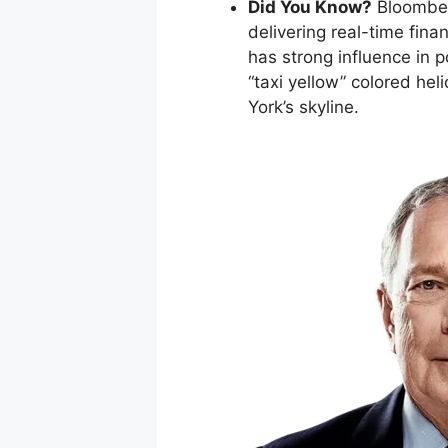
Did You Know?
Bloomber
delivering real-time fina
has strong influence in 
“taxi yellow” colored he
York’s skyline.