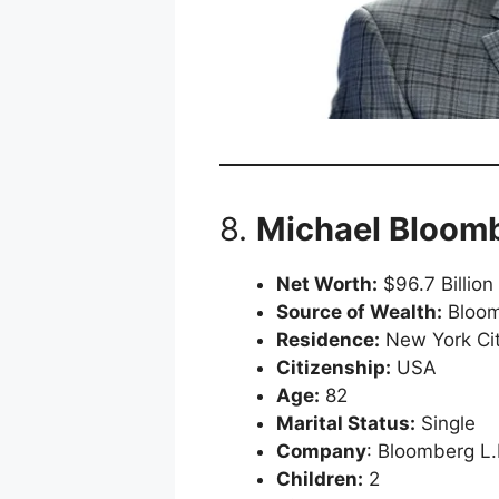
8.
Michael Bloom
Net Worth:
$96.7 Billion
Source of Wealth:
Bloom
Residence:
New York Cit
Citizenship:
USA
Age:
82
Marital Status:
Single
Company
: Bloomberg L.
Children:
2