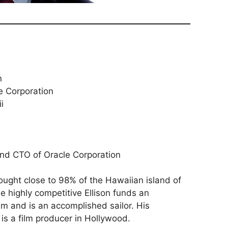
n
e Corporation
i
nd CTO of Oracle Corporation
ought close to 98% of the Hawaiian island of
e highly competitive Ellison funds an
am and is an accomplished sailor. His
is a film producer in Hollywood.