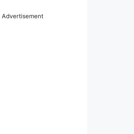
Advertisement