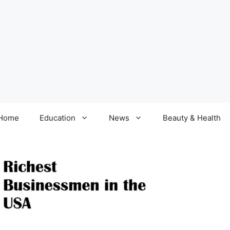
Home
Education
News
Beauty & Health