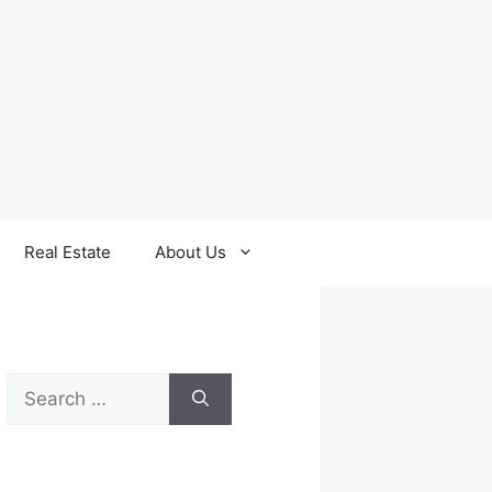
Real Estate
About Us
Search
for: