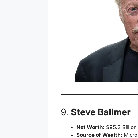
9.
Steve Ballmer
Net Worth:
$95.3 Billion
Source of Wealth:
Micro