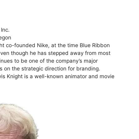
Inc.
regon
ht co-founded Nike, at the time Blue Ribbon
 even though he has stepped away from most
tinues to be one of the company’s major
 on the strategic direction for branding.
ravis Knight is a well-known animator and movie