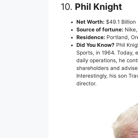
10.
Phil Knight
Net Worth:
$49.1 Billion
Source of fortune:
Nike, 
Residence:
Portland, O
Did You Know?
Phil Knig
Sports, in 1964. Today,
daily operations, he con
shareholders and advises
Interestingly, his son T
director.