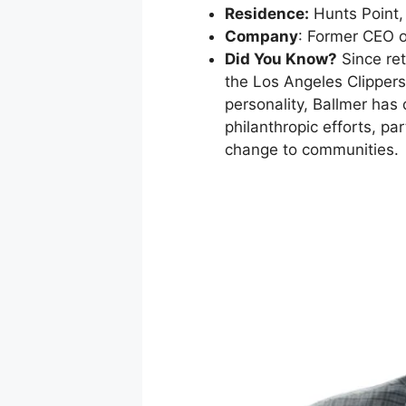
Residence:
Hunts Point,
Company
: Former CEO o
Did You Know?
Since ret
the Los Angeles Clippers
personality, Ballmer has
philanthropic efforts, pa
change to communities.