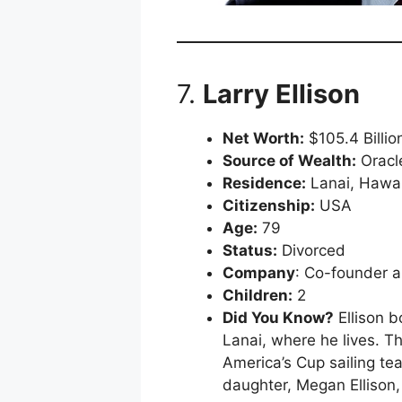
7.
Larry Ellison
Net Worth:
$105.4 Billio
Source of Wealth:
Oracl
Residence:
Lanai, Hawai
Citizenship:
USA
Age:
79
Status:
Divorced
Company
: Co-founder a
Children:
2
Did You Know?
Ellison b
Lanai, where he lives. Th
America’s Cup sailing te
daughter, Megan Ellison, 