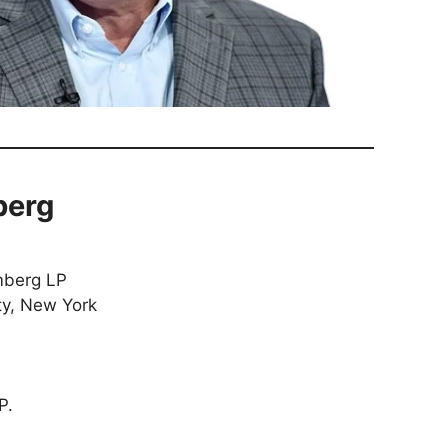
berg
berg LP
y, New York
P.