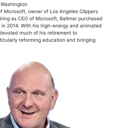
 Washington
f Microsoft, owner of Los Angeles Clippers
iring as CEO of Microsoft, Ballmer purchased
 in 2014. With his high-energy and animated
 devoted much of his retirement to
rticularly reforming education and bringing