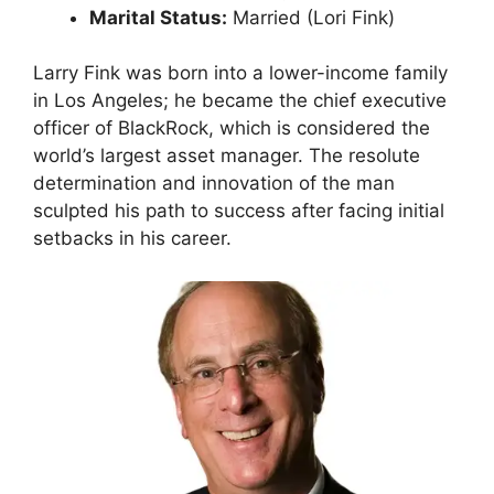
Marital Status:
Married (Lori Fink)
Larry Fink was born into a lower-income family
in Los Angeles; he became the chief executive
officer of BlackRock, which is considered the
world’s largest asset manager. The resolute
determination and innovation of the man
sculpted his path to success after facing initial
setbacks in his career.