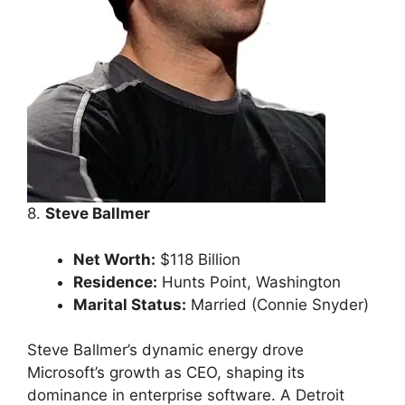
8.
Steve Ballmer
Net Worth:
$118 Billion
Residence:
Hunts Point, Washington
Marital Status:
Married (Connie Snyder)
Steve Ballmer’s dynamic energy drove
Microsoft’s growth as CEO, shaping its
dominance in enterprise software. A Detroit