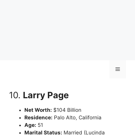
Skip
Menu
to
content
10.
Larry Page
Net Worth:
$104 Billion
Residence:
Palo Alto, California
Age:
51
Marital Status:
Married (Lucinda