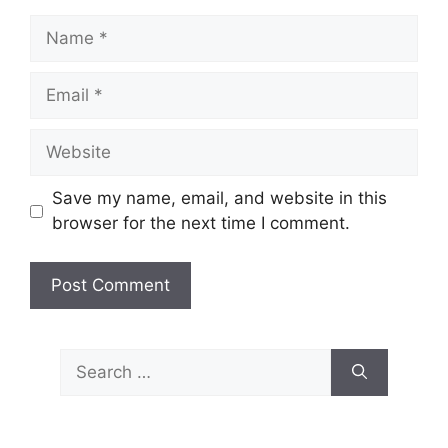
Name
Email
Website
Save my name, email, and website in this
browser for the next time I comment.
Search
for: