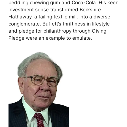
peddling chewing gum and Coca-Cola. His keen
investment sense transformed Berkshire
Hathaway, a failing textile mill, into a diverse
conglomerate. Buffett’s thriftiness in lifestyle
and pledge for philanthropy through Giving
Pledge were an example to emulate.