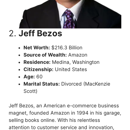
2.
Jeff Bezos
Net Worth:
$216.3 Billion
Source of Wealth:
Amazon
Residence:
Medina, Washington
Citizenship:
United States
Age:
60
Marital Status:
Divorced (MacKenzie
Scott)
Jeff Bezos, an American e-commerce business
magnet, founded Amazon in 1994 in his garage,
selling books online. With his relentless
attention to customer service and innovation,