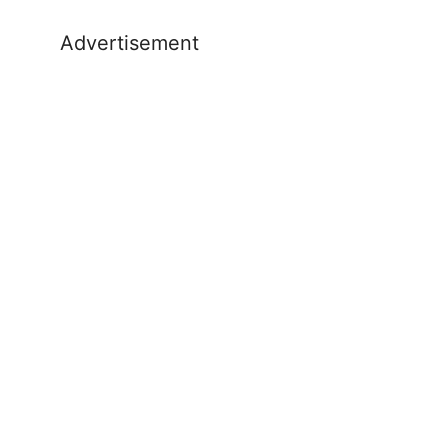
Advertisement