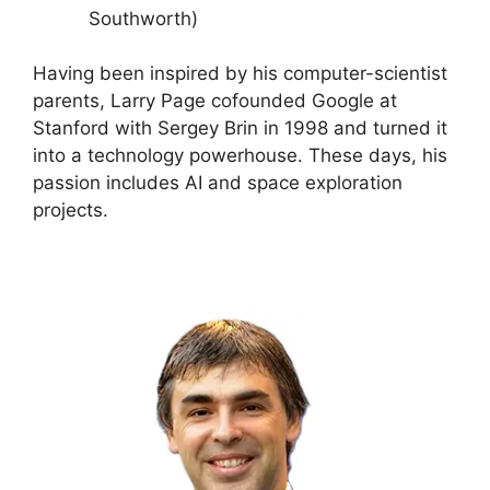
Southworth)
Having been inspired by his computer-scientist
parents, Larry Page cofounded Google at
Stanford with Sergey Brin in 1998 and turned it
into a technology powerhouse. These days, his
passion includes AI and space exploration
projects.