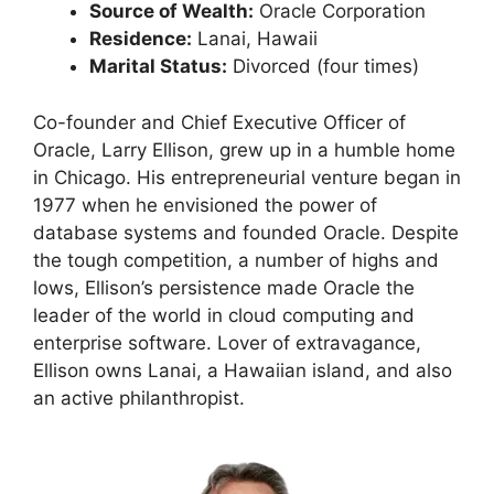
Source of Wealth:
Oracle Corporation
Residence:
Lanai, Hawaii
Marital Status:
Divorced (four times)
Co-founder and Chief Executive Officer of
Oracle, Larry Ellison, grew up in a humble home
in Chicago. His entrepreneurial venture began in
1977 when he envisioned the power of
database systems and founded Oracle. Despite
the tough competition, a number of highs and
lows, Ellison’s persistence made Oracle the
leader of the world in cloud computing and
enterprise software. Lover of extravagance,
Ellison owns Lanai, a Hawaiian island, and also
an active philanthropist.