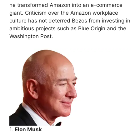
he transformed Amazon into an e-commerce
giant. Criticism over the Amazon workplace
culture has not deterred Bezos from investing in
ambitious projects such as Blue Origin and the
Washington Post.
1.
Elon Musk