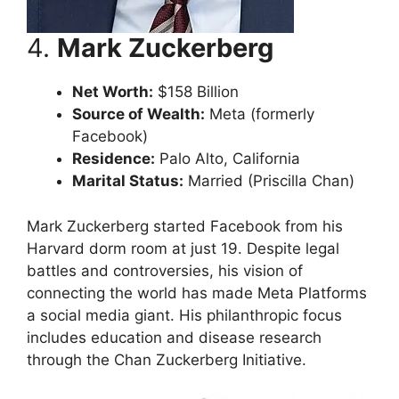
4.
Mark Zuckerberg
Net Worth:
$158 Billion
Source of Wealth:
Meta (formerly
Facebook)
Residence:
Palo Alto, California
Marital Status:
Married (Priscilla Chan)
Mark Zuckerberg started Facebook from his
Harvard dorm room at just 19. Despite legal
battles and controversies, his vision of
connecting the world has made Meta Platforms
a social media giant. His philanthropic focus
includes education and disease research
through the Chan Zuckerberg Initiative.