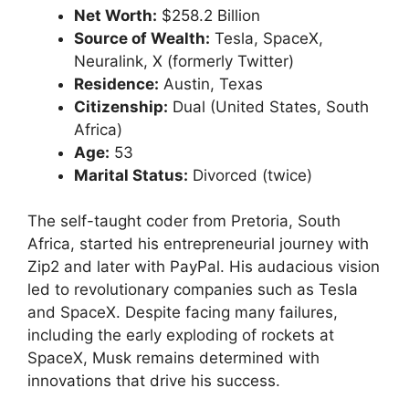
Net Worth:
$258.2 Billion
Source of Wealth:
Tesla, SpaceX,
Neuralink, X (formerly Twitter)
Residence:
Austin, Texas
Citizenship:
Dual (United States, South
Africa)
Age:
53
Marital Status:
Divorced (twice)
The self-taught coder from Pretoria, South
Africa, started his entrepreneurial journey with
Zip2 and later with PayPal. His audacious vision
led to revolutionary companies such as Tesla
and SpaceX. Despite facing many failures,
including the early exploding of rockets at
SpaceX, Musk remains determined with
innovations that drive his success.