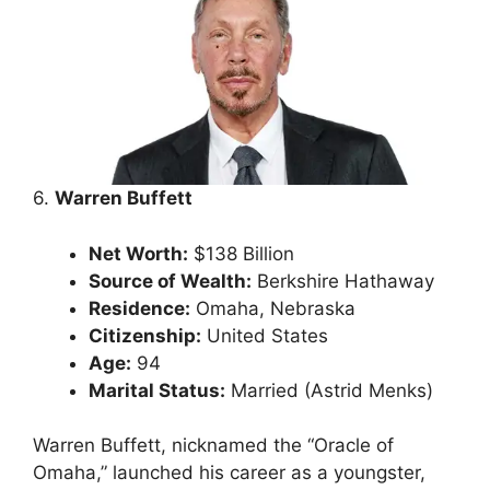
6.
Warren Buffett
Net Worth:
$138 Billion
Source of Wealth:
Berkshire Hathaway
Residence:
Omaha, Nebraska
Citizenship:
United States
Age:
94
Marital Status:
Married (Astrid Menks)
Warren Buffett, nicknamed the “Oracle of
Omaha,” launched his career as a youngster,