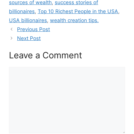
sources of wealth
,
success stories of
billionaires
,
Top 10 Richest People in the USA
,
USA billionaires
,
wealth creation tips.
Previous Post
Next Post
Leave a Comment
Comment