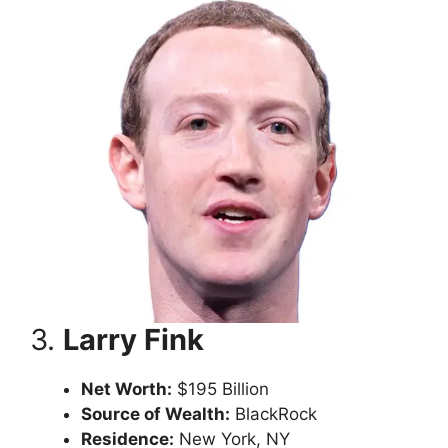
3.
Larry Fink
Net Worth:
$195 Billion
Source of Wealth:
BlackRock
Residence:
New York, NY