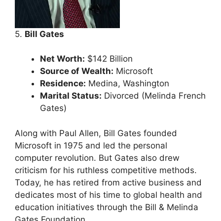
5.
Bill Gates
Net Worth:
$142 Billion
Source of Wealth:
Microsoft
Residence:
Medina, Washington
Marital Status:
Divorced (Melinda French
Gates)
Along with Paul Allen, Bill Gates founded
Microsoft in 1975 and led the personal
computer revolution. But Gates also drew
criticism for his ruthless competitive methods.
Today, he has retired from active business and
dedicates most of his time to global health and
education initiatives through the Bill & Melinda
Gates Foundation.