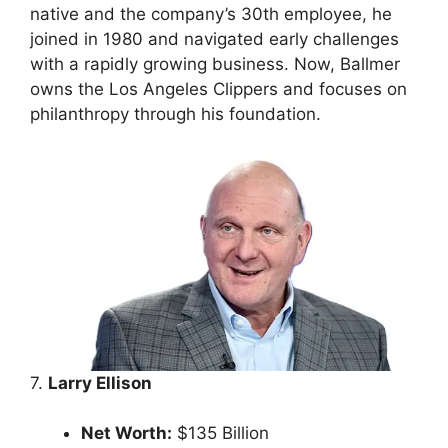
native and the company’s 30th employee, he
joined in 1980 and navigated early challenges
with a rapidly growing business. Now, Ballmer
owns the Los Angeles Clippers and focuses on
philanthropy through his foundation.
7.
Larry Ellison
Net Worth:
$135 Billion