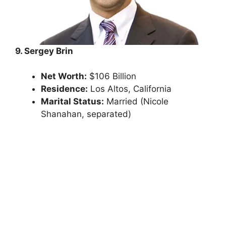
9. Sergey Brin
Net Worth:
$106 Billion
Residence:
Los Altos, California
Marital Status:
Married (Nicole
Shanahan, separated)