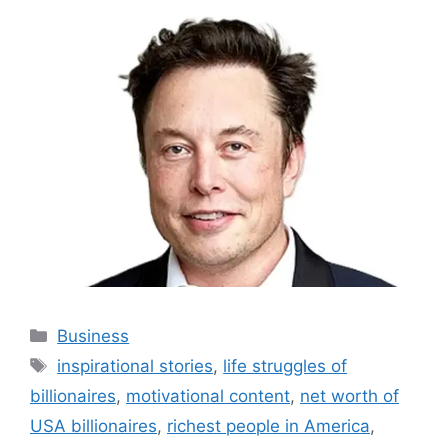
Categories
Business
Tags
inspirational stories
,
life struggles of
billionaires
,
motivational content
,
net worth of
USA billionaires
,
richest people in America
,