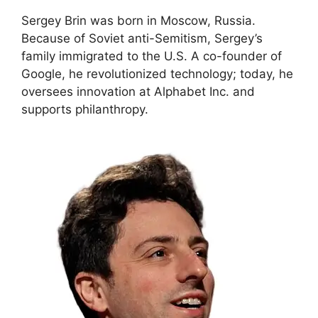
Sergey Brin was born in Moscow, Russia.
Because of Soviet anti-Semitism, Sergey’s
family immigrated to the U.S. A co-founder of
Google, he revolutionized technology; today, he
oversees innovation at Alphabet Inc. and
supports philanthropy.