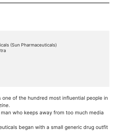
cals (Sun Pharmaceuticals)

ra

s one of the hundred most influential people in
zine
.
le man who keeps away from too much media
ticals began with a small generic drug outfit