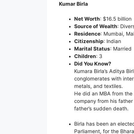
Kumar Birla
Net Worth
: $16.5 billion
Source of Wealth
: Diver
Residence
: Mumbai, Ma
Citizenship
: Indian
Marital Status
: Married
Children
: 3
Did You Know?
Kumara Birla’s Aditya Bir
conglomerates with inter
metals, and textiles.
He did an MBA from the 
company from his father 
father’s sudden death.
Birla has been an elect
Parliament, for the Bhar