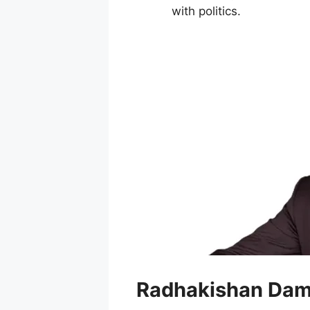
with politics.
Radhakishan Dam