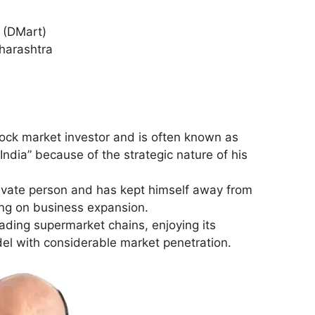
l (DMart)
harashtra
ock market investor and is often known as
India” because of the strategic nature of his
rivate person and has kept himself away from
ing on business expansion.
eading supermarket chains, enjoying its
el with considerable market penetration.