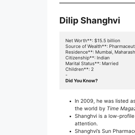
Dilip Shanghvi
Net Worth**: $15.5 billion

Source of Wealth**: Pharmaceuti
Residence**: Mumbai, Maharasht
Citizenship**: Indian

Marital Status**: Married

Children**: 2

Did You Know?
In 2009, he was listed a
the world by
Time Maga
Shanghvi is a low-profi
attention.
Shanghvi’s Sun Pharmaceu