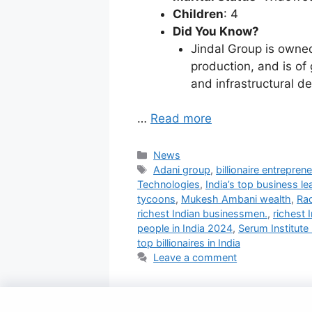
Children
: 4
Did You Know?
Jindal Group is owned 
production, and is of
and infrastructural d
…
Read more
Categories
News
Tags
Adani group
,
billionaire entreprene
Technologies
,
India’s top business le
tycoons
,
Mukesh Ambani wealth
,
Ra
richest Indian businessmen.
,
richest 
people in India 2024
,
Serum Institute 
top billionaires in India
Leave a comment