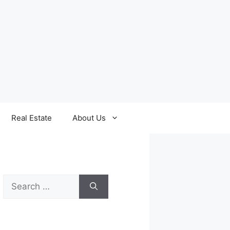
Real Estate
About Us
Search
for: