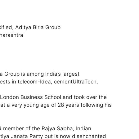
sified, Aditya Birla Group
harashtra
la Group is among India’s largest
ests in telecom-Idea, cementUltraTech,
London Business School and took over the
at a very young age of 28 years following his
ed member of the Rajya Sabha, Indian
atiya Janata Party but is now disenchanted