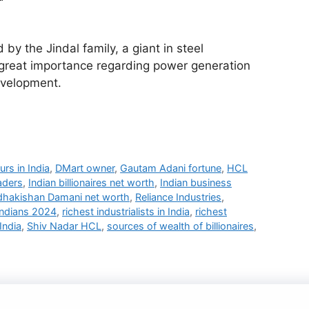
by the Jindal family, a giant in steel
 great importance regarding power generation
evelopment.
urs in India
,
DMart owner
,
Gautam Adani fortune
,
HCL
aders
,
Indian billionaires net worth
,
Indian business
dhakishan Damani net worth
,
Reliance Industries
,
Indians 2024
,
richest industrialists in India
,
richest
India
,
Shiv Nadar HCL
,
sources of wealth of billionaires
,