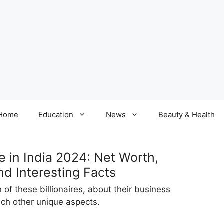
Home
Education
News
Beauty & Health
e in India 2024: Net Worth,
nd Interesting Facts
of these billionaires, about their business
such other unique aspects.