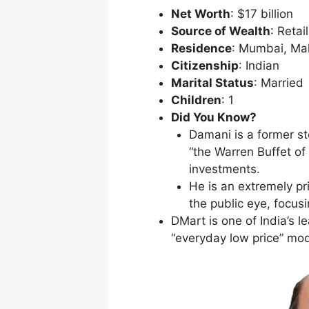
Net Worth
: $17 billion
Source of Wealth
: Retai
Residence
: Mumbai, Ma
Citizenship
: Indian
Marital Status
: Married
Children
: 1
Did You Know?
Damani is a former st
“the Warren Buffet of 
investments.
He is an extremely p
the public eye, focus
DMart is one of India’s l
“everyday low price” mod