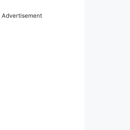
Advertisement