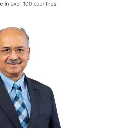
 in over 100 countries.