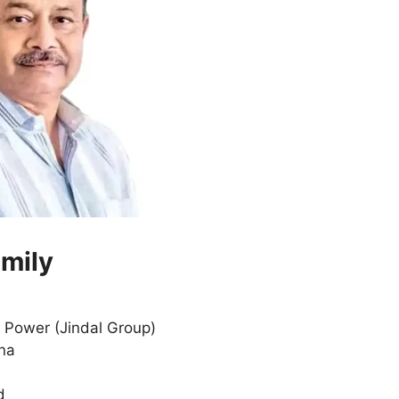
amily
, Power (Jindal Group)
ana
d