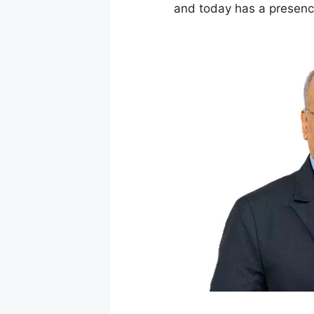
and today has a presence