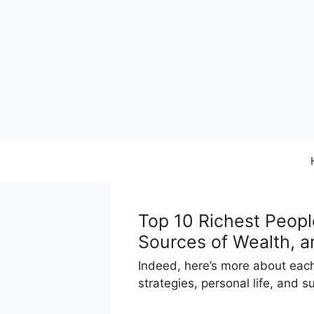
Skip
to
content
Top 10 Richest Peopl
Sources of Wealth, a
Indeed, here’s more about each 
strategies, personal life, and 