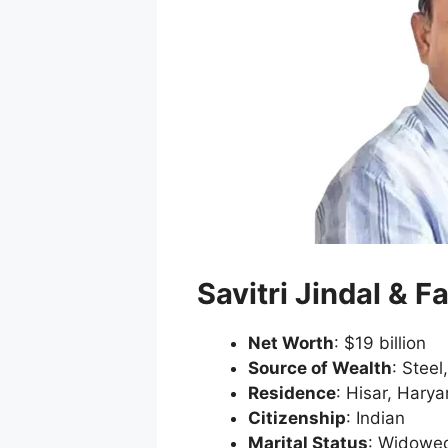
Savitri Jindal & F
Net Worth
: $19 billion
Source of Wealth
: Steel
Residence
: Hisar, Hary
Citizenship
: Indian
Marital Status
: Widowe