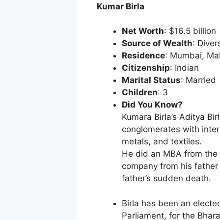
Kumar Birla
Net Worth
: $16.5 billion
Source of Wealth
: Diver
Residence
: Mumbai, Ma
Citizenship
: Indian
Marital Status
: Married
Children
: 3
Did You Know?
Kumara Birla’s Aditya Bir
conglomerates with inter
metals, and textiles.
He did an MBA from the 
company from his father 
father’s sudden death.
Birla has been an elect
Parliament, for the Bhar