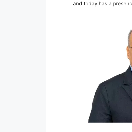
and today has a presence