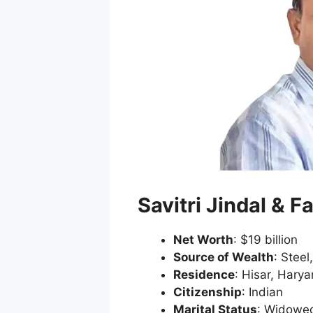
Savitri Jindal & F
Net Worth
: $19 billion
Source of Wealth
: Steel
Residence
: Hisar, Hary
Citizenship
: Indian
Marital Status
: Widowe