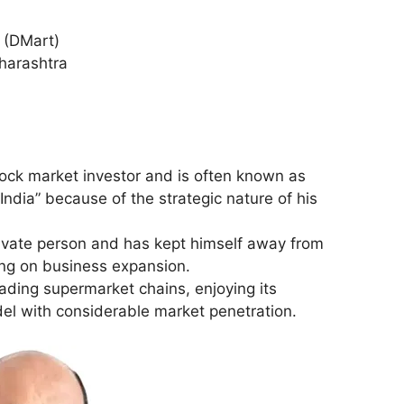
l (DMart)
harashtra
ock market investor and is often known as
India” because of the strategic nature of his
rivate person and has kept himself away from
ing on business expansion.
eading supermarket chains, enjoying its
el with considerable market penetration.