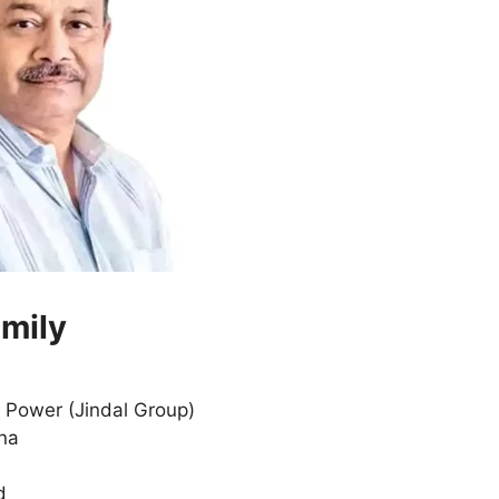
amily
, Power (Jindal Group)
ana
d