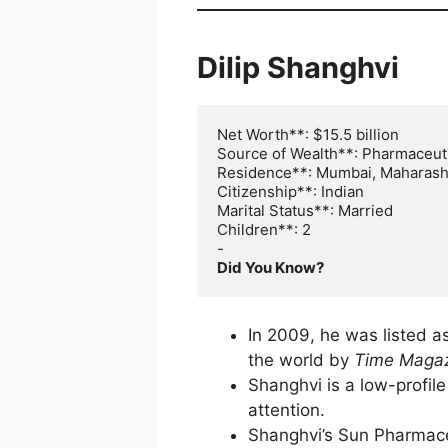
Dilip Shanghvi
Net Worth**: $15.5 billion

Source of Wealth**: Pharmaceuti
Residence**: Mumbai, Maharasht
Citizenship**: Indian

Marital Status**: Married

Children**: 2

Did You Know?
In 2009, he was listed a
the world by
Time Maga
Shanghvi is a low-profi
attention.
Shanghvi’s Sun Pharmaceu