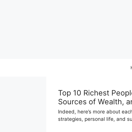
Skip
to
content
Top 10 Richest Peopl
Sources of Wealth, a
Indeed, here’s more about each 
strategies, personal life, and 