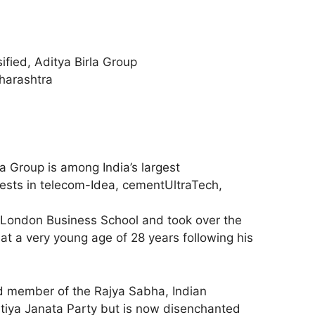
sified, Aditya Birla Group
harashtra
la Group is among India’s largest
ests in telecom-Idea, cementUltraTech,
London Business School and took over the
at a very young age of 28 years following his
ed member of the Rajya Sabha, Indian
atiya Janata Party but is now disenchanted