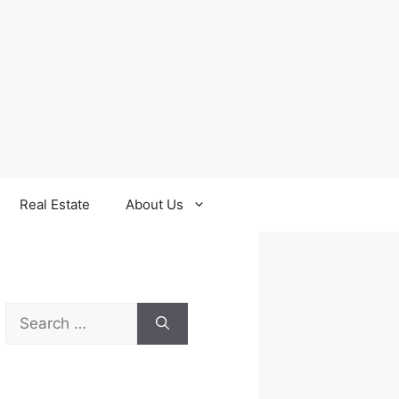
Real Estate
About Us
Search
for: