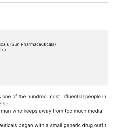
cals (Sun Pharmaceuticals)

ra

s one of the hundred most influential people in
zine
.
le man who keeps away from too much media
ticals began with a small generic drug outfit