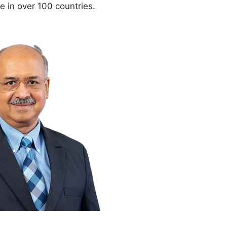
 in over 100 countries.