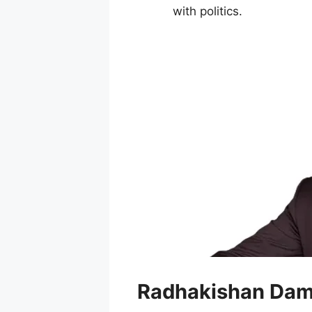
with politics.
Radhakishan Dam