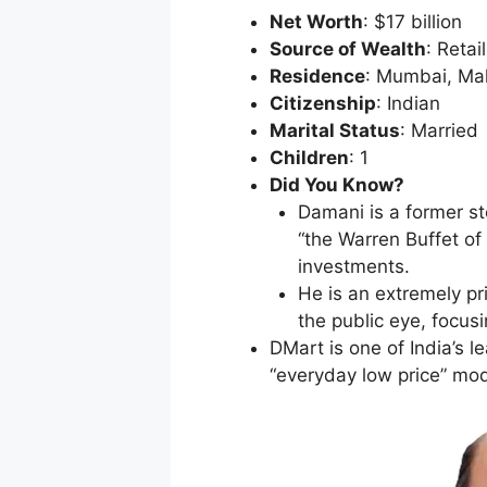
Net Worth
: $17 billion
Source of Wealth
: Retai
Residence
: Mumbai, Ma
Citizenship
: Indian
Marital Status
: Married
Children
: 1
Did You Know?
Damani is a former st
“the Warren Buffet of 
investments.
He is an extremely p
the public eye, focus
DMart is one of India’s l
“everyday low price” mod