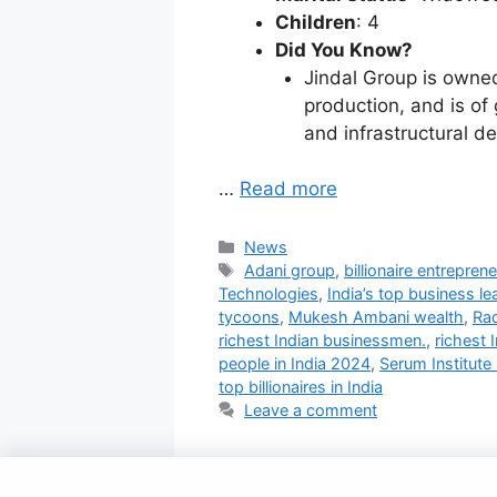
Children
: 4
Did You Know?
Jindal Group is owned 
production, and is of
and infrastructural d
…
Read more
Categories
News
Tags
Adani group
,
billionaire entreprene
Technologies
,
India’s top business le
tycoons
,
Mukesh Ambani wealth
,
Ra
richest Indian businessmen.
,
richest 
people in India 2024
,
Serum Institute 
top billionaires in India
Leave a comment