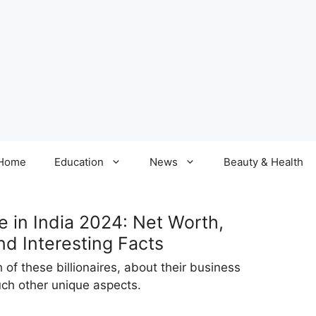
Home
Education
News
Beauty & Health
e in India 2024: Net Worth,
nd Interesting Facts
of these billionaires, about their business
such other unique aspects.