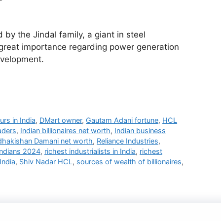
by the Jindal family, a giant in steel
 great importance regarding power generation
evelopment.
urs in India
,
DMart owner
,
Gautam Adani fortune
,
HCL
aders
,
Indian billionaires net worth
,
Indian business
dhakishan Damani net worth
,
Reliance Industries
,
Indians 2024
,
richest industrialists in India
,
richest
India
,
Shiv Nadar HCL
,
sources of wealth of billionaires
,