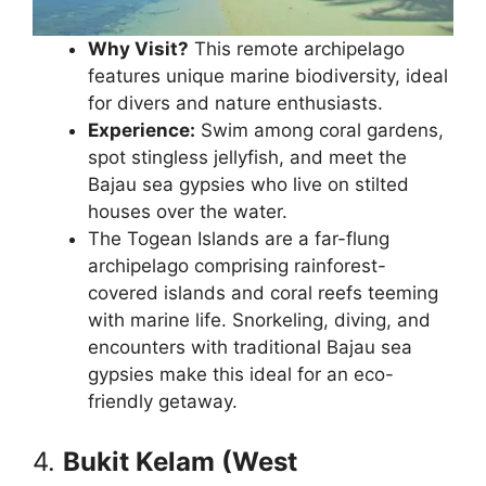
Why Visit?
This remote archipelago
features unique marine biodiversity, ideal
for divers and nature enthusiasts.
Experience:
Swim among coral gardens,
spot stingless jellyfish, and meet the
Bajau sea gypsies who live on stilted
houses over the water.
The Togean Islands are a far-flung
archipelago comprising rainforest-
covered islands and coral reefs teeming
with marine life. Snorkeling, diving, and
encounters with traditional Bajau sea
gypsies make this ideal for an eco-
friendly getaway.
4.
Bukit Kelam (West