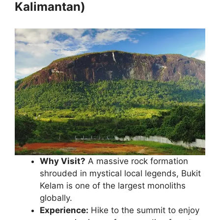
Kalimantan)
Why Visit?
A massive rock formation
shrouded in mystical local legends, Bukit
Kelam is one of the largest monoliths
globally.
Experience:
Hike to the summit to enjoy