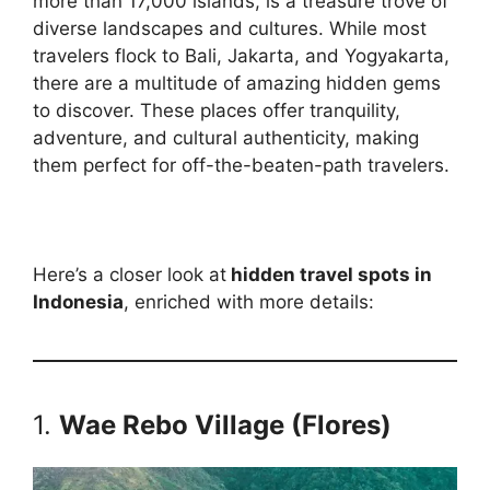
more than 17,000 islands, is a treasure trove of
diverse landscapes and cultures. While most
travelers flock to Bali, Jakarta, and Yogyakarta,
there are a multitude of amazing hidden gems
to discover. These places offer tranquility,
adventure, and cultural authenticity, making
them perfect for off-the-beaten-path travelers.
Here’s a closer look at
hidden travel spots in
Indonesia
, enriched with more details:
1.
Wae Rebo Village (Flores)