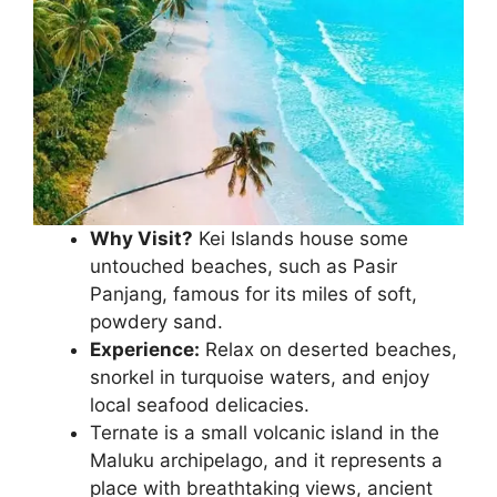
Why Visit?
Kei Islands house some
untouched beaches, such as Pasir
Panjang, famous for its miles of soft,
powdery sand.
Experience:
Relax on deserted beaches,
snorkel in turquoise waters, and enjoy
local seafood delicacies.
Ternate is a small volcanic island in the
Maluku archipelago, and it represents a
place with breathtaking views, ancient