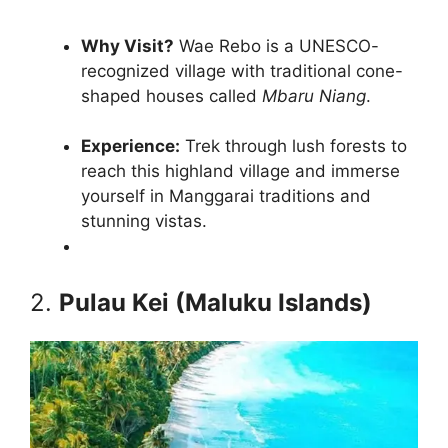
Why Visit?
Wae Rebo is a UNESCO-
recognized village with traditional cone-
shaped houses called
Mbaru Niang
.
Experience:
Trek through lush forests to
reach this highland village and immerse
yourself in Manggarai traditions and
stunning vistas.
2.
Pulau Kei (Maluku Islands)