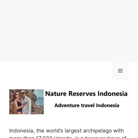
Skip
Menu
to
content
Indonesia, the world’s largest archipelago with