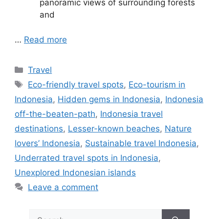
panoramic views of surrounding forests
and
…
Read more
Categories
Travel
Tags
Eco-friendly travel spots
,
Eco-tourism in
Indonesia
,
Hidden gems in Indonesia
,
Indonesia
off-the-beaten-path
,
Indonesia travel
destinations
,
Lesser-known beaches
,
Nature
lovers’ Indonesia
,
Sustainable travel Indonesia
,
Underrated travel spots in Indonesia
,
Unexplored Indonesian islands
Leave a comment
Search