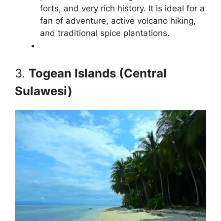
forts, and very rich history. It is ideal for a
fan of adventure, active volcano hiking,
and traditional spice plantations.
3.
Togean Islands (Central
Sulawesi)