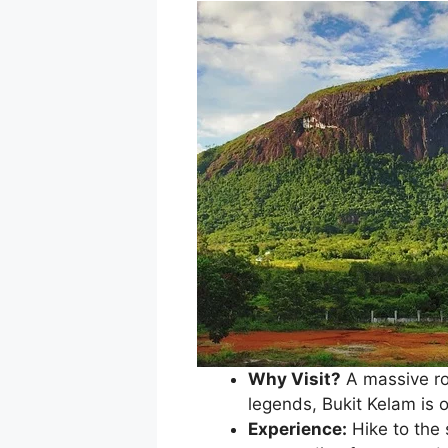
Why Visit?
A massive ro
legends, Bukit Kelam is o
Experience:
Hike to the 