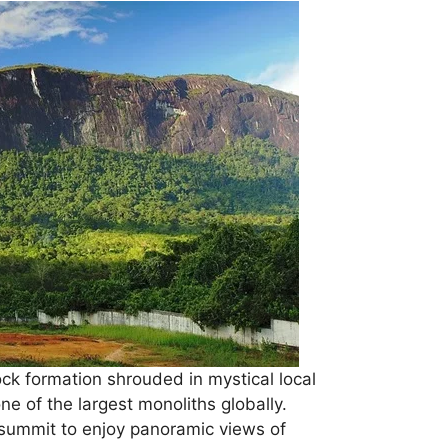
ck formation shrouded in mystical local
ne of the largest monoliths globally.
summit to enjoy panoramic views of