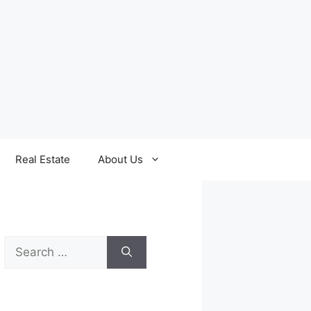
Real Estate
About Us
Search
for: