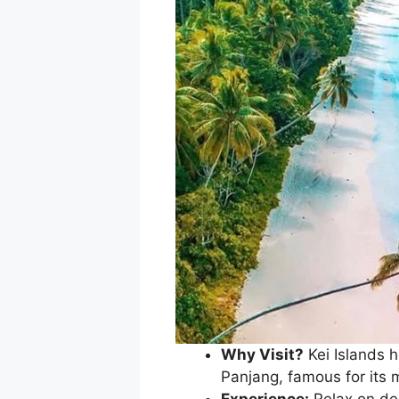
Why Visit?
Kei Islands 
Panjang, famous for its 
Experience:
Relax on des