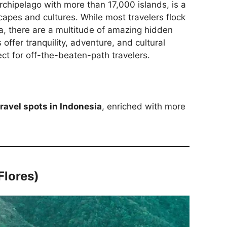
archipelago with more than 17,000 islands, is a
capes and cultures. While most travelers flock
ta, there are a multitude of amazing hidden
offer tranquility, adventure, and cultural
ct for off-the-beaten-path travelers.
ravel spots in Indonesia
, enriched with more
Flores)