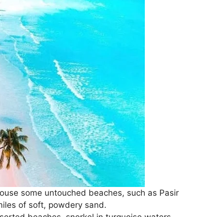
house some untouched beaches, such as Pasir
miles of soft, powdery sand.
erted beaches, snorkel in turquoise waters,