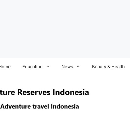
Home
Education
News
Beauty & Health