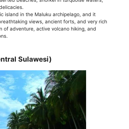
delicacies.
ic island in the Maluku archipelago, and it
reathtaking views, ancient forts, and very rich
 fan of adventure, active volcano hiking, and
ons.
ntral Sulawesi)