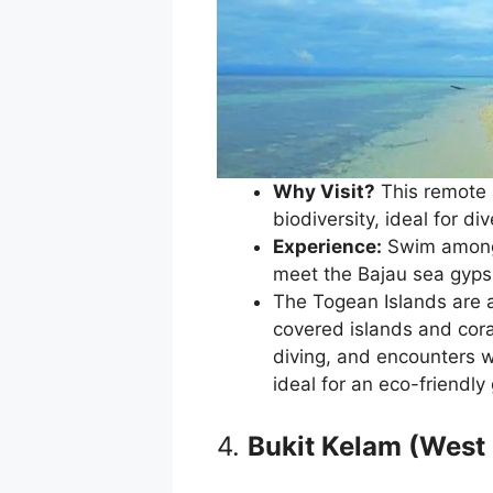
Why Visit?
This remote 
biodiversity, ideal for d
Experience:
Swim among c
meet the Bajau sea gypsi
The Togean Islands are a
covered islands and coral
diving, and encounters w
ideal for an eco-friendly
4.
Bukit Kelam (West