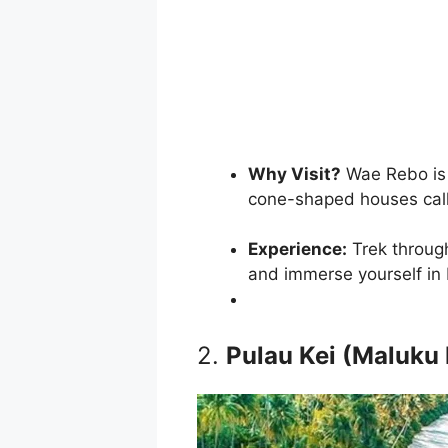
Why Visit?
Wae Rebo is 
cone-shaped houses ca
Experience:
Trek through
and immerse yourself in 
2.
Pulau Kei (Maluku 