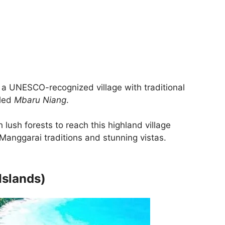
a UNESCO-recognized village with traditional
lled
Mbaru Niang
.
 lush forests to reach this highland village
Manggarai traditions and stunning vistas.
Islands)