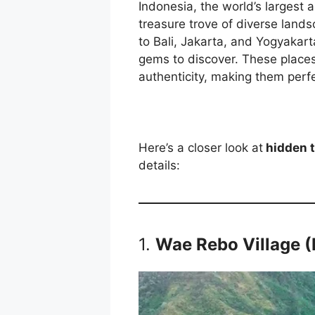
Indonesia, the world’s largest 
treasure trove of diverse lands
to Bali, Jakarta, and Yogyakar
gems to discover. These places 
authenticity, making them perfe
Here’s a closer look at
hidden t
details:
1.
Wae Rebo Village (