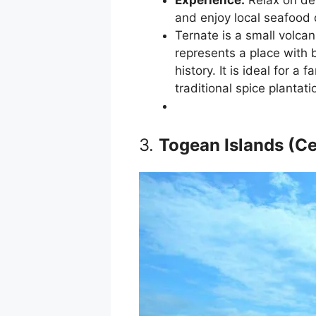
and enjoy local seafood 
Ternate is a small volcan
represents a place with b
history. It is ideal for a
traditional spice plantati
3.
Togean Islands (Ce