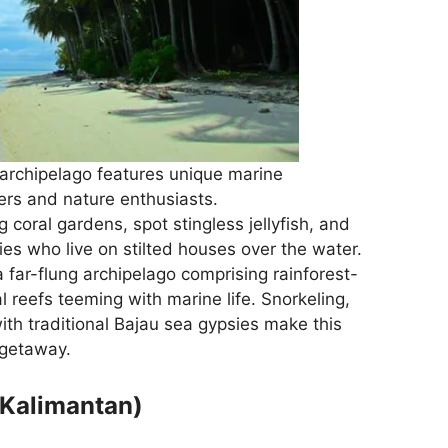
archipelago features unique marine
ivers and nature enthusiasts.
oral gardens, spot stingless jellyfish, and
es who live on stilted houses over the water.
 far-flung archipelago comprising rainforest-
 reefs teeming with marine life. Snorkeling,
ith traditional Bajau sea gypsies make this
 getaway.
 Kalimantan)