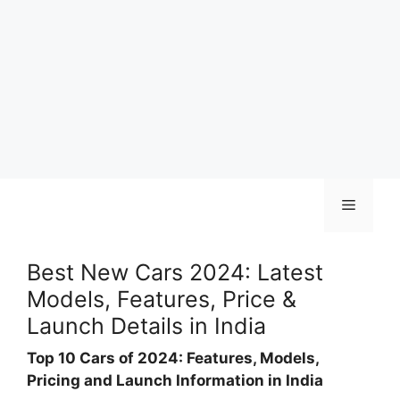
Skip
Menu
to
content
Best New Cars 2024: Latest
Models, Features, Price &
Launch Details in India
Top 10 Cars of 2024: Features, Models,
Pricing and Launch Information in India