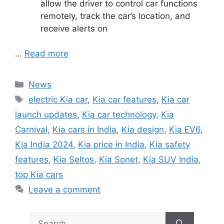
allow the driver to control car functions
remotely, track the car’s location, and
receive alerts on
…
Read more
Categories
News
Tags
electric Kia car
,
Kia car features
,
Kia car
launch updates
,
Kia car technology
,
Kia
Carnival
,
Kia cars in India
,
Kia design
,
Kia EV6
,
Kia India 2024
,
Kia price in India
,
Kia safety
features
,
Kia Seltos
,
Kia Sonet
,
Kia SUV India
,
top Kia cars
Leave a comment
Search