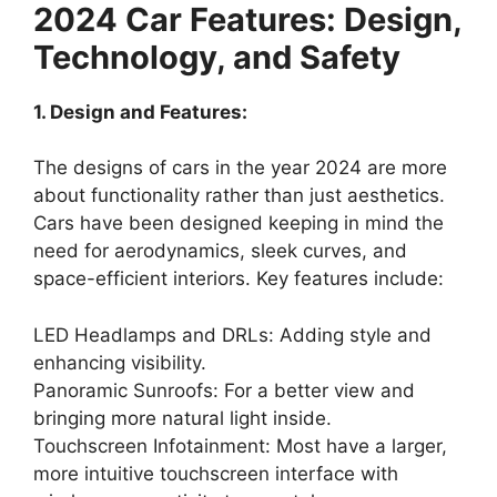
2024 Car Features: Design,
Technology, and Safety
1. Design and Features:
The designs of cars in the year 2024 are more
about functionality rather than just aesthetics.
Cars have been designed keeping in mind the
need for aerodynamics, sleek curves, and
space-efficient interiors. Key features include:
LED Headlamps and DRLs: Adding style and
enhancing visibility.
Panoramic Sunroofs: For a better view and
bringing more natural light inside.
Touchscreen Infotainment: Most have a larger,
more intuitive touchscreen interface with