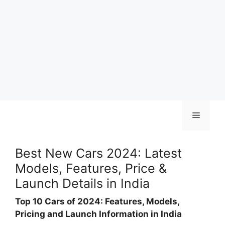
Skip
Menu
to
content
Best New Cars 2024: Latest
Models, Features, Price &
Launch Details in India
Top 10 Cars of 2024: Features, Models,
Pricing and Launch Information in India