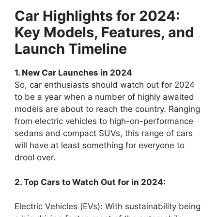
Car Highlights for 2024:
Key Models, Features, and
Launch Timeline
1. New Car Launches in 2024
So, car enthusiasts should watch out for 2024
to be a year when a number of highly awaited
models are about to reach the country. Ranging
from electric vehicles to high-on-performance
sedans and compact SUVs, this range of cars
will have at least something for everyone to
drool over.
2. Top Cars to Watch Out for in 2024:
Electric Vehicles (EVs): With sustainability being