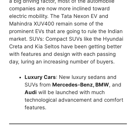
a big driving factor, most of the automobile
companies are now more inclined toward
electric mobility. The Tata Nexon EV and
Mahindra XUV400 remain some of the
prominent EVs that are going to rule the Indian
market. SUVs: Compact SUVs like the Hyundai
Creta and Kia Seltos have been getting better
with features and design with each passing
day, luring an increasing number of buyers.
Luxury Cars
: New luxury sedans and
SUVs from
Mercedes-Benz, BMW
, and
Audi
will be launched with much
technological advancement and comfort
features.