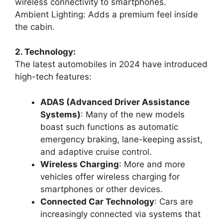
wireless connectivity to smartphones.
Ambient Lighting: Adds a premium feel inside
the cabin.
2. Technology:
The latest automobiles in 2024 have introduced
high-tech features:
ADAS (Advanced Driver Assistance
Systems)
: Many of the new models
boast such functions as automatic
emergency braking, lane-keeping assist,
and adaptive cruise control.
Wireless Charging
: More and more
vehicles offer wireless charging for
smartphones or other devices.
Connected Car Technology
: Cars are
increasingly connected via systems that