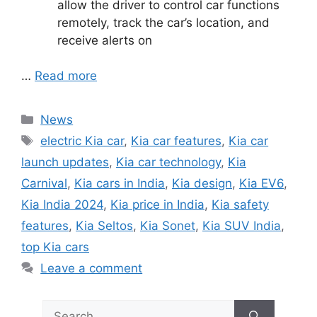
allow the driver to control car functions
remotely, track the car’s location, and
receive alerts on
…
Read more
Categories
News
Tags
electric Kia car
,
Kia car features
,
Kia car
launch updates
,
Kia car technology
,
Kia
Carnival
,
Kia cars in India
,
Kia design
,
Kia EV6
,
Kia India 2024
,
Kia price in India
,
Kia safety
features
,
Kia Seltos
,
Kia Sonet
,
Kia SUV India
,
top Kia cars
Leave a comment
Search