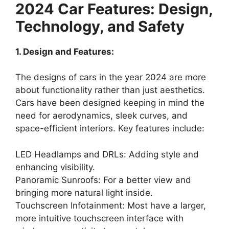
2024 Car Features: Design,
Technology, and Safety
1. Design and Features:
The designs of cars in the year 2024 are more
about functionality rather than just aesthetics.
Cars have been designed keeping in mind the
need for aerodynamics, sleek curves, and
space-efficient interiors. Key features include:
LED Headlamps and DRLs: Adding style and
enhancing visibility.
Panoramic Sunroofs: For a better view and
bringing more natural light inside.
Touchscreen Infotainment: Most have a larger,
more intuitive touchscreen interface with