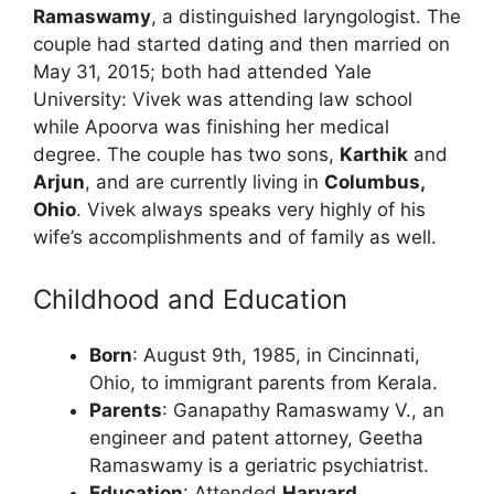
Ramaswamy
, a distinguished laryngologist. The
couple had started dating and then married on
May 31, 2015; both had attended Yale
University: Vivek was attending law school
while Apoorva was finishing her medical
degree. The couple has two sons,
Karthik
and
Arjun
, and are currently living in
Columbus,
Ohio
. Vivek always speaks very highly of his
wife’s accomplishments and of family as well.
Childhood and Education
Born
: August 9th, 1985, in Cincinnati,
Ohio, to immigrant parents from Kerala.
Parents
: Ganapathy Ramaswamy V., an
engineer and patent attorney, Geetha
Ramaswamy is a geriatric psychiatrist.
Education
: Attended
Harvard