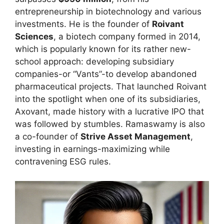
entrepreneurship in biotechnology and various
investments. He is the founder of
Roivant
Sciences
, a biotech company formed in 2014,
which is popularly known for its rather new-
school approach: developing subsidiary
companies-or “Vants”-to develop abandoned
pharmaceutical projects. That launched Roivant
into the spotlight when one of its subsidiaries,
Axovant, made history with a lucrative IPO that
was followed by stumbles. Ramaswamy is also
a co-founder of
Strive Asset Management
,
investing in earnings-maximizing while
contravening ESG rules.