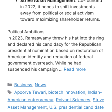
Strive Asset Management
: Co-founded
in 2022, it hopes to shift investments
away from political or social activism
toward maximizing shareholder returns.
Political Ambitions
In 2023, Ramaswamy threw his hat into the ring
and declared his candidacy for the Republican
presidential nomination based on restoration of
American identity and reduction of federal
government overreach. While he had
suspended his campaign …
Read more
Categories
Business
,
News
Tags
Apoorva Tewari
,
biotech innovation
,
Indian-
American entrepreneur
,
Roivant Sciences
,
Strive
Asset Management
,
U.S. presidential candidate