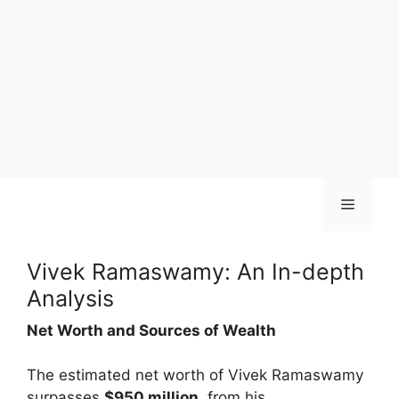
Skip
Menu
to
content
Vivek Ramaswamy: An In-depth
Analysis
Net Worth and Sources of Wealth
The estimated net worth of Vivek Ramaswamy
surpasses
$950 million
, from his