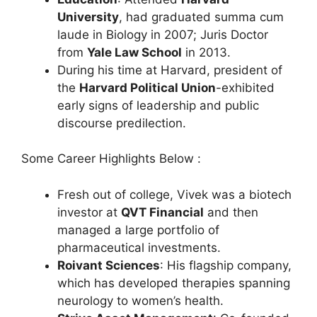
University
, had graduated summa cum
laude in Biology in 2007; Juris Doctor
from
Yale Law School
in 2013.
During his time at Harvard, president of
the
Harvard Political Union
-exhibited
early signs of leadership and public
discourse predilection.
Some Career Highlights Below :
Fresh out of college, Vivek was a biotech
investor at
QVT Financial
and then
managed a large portfolio of
pharmaceutical investments.
Roivant Sciences
: His flagship company,
which has developed therapies spanning
neurology to women’s health.