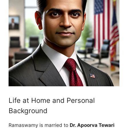
Life at Home and Personal
Background
Ramaswamy is married to
Dr. Apoorva Tewari