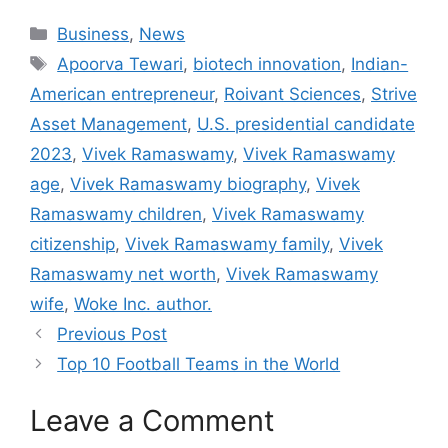
Categories
Business
,
News
Tags
Apoorva Tewari
,
biotech innovation
,
Indian-
American entrepreneur
,
Roivant Sciences
,
Strive
Asset Management
,
U.S. presidential candidate
2023
,
Vivek Ramaswamy
,
Vivek Ramaswamy
age
,
Vivek Ramaswamy biography
,
Vivek
Ramaswamy children
,
Vivek Ramaswamy
citizenship
,
Vivek Ramaswamy family
,
Vivek
Ramaswamy net worth
,
Vivek Ramaswamy
wife
,
Woke Inc. author.
Previous Post
Top 10 Football Teams in the World
Leave a Comment