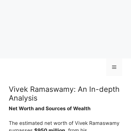
Skip
Menu
to
content
Vivek Ramaswamy: An In-depth
Analysis
Net Worth and Sources of Wealth
The estimated net worth of Vivek Ramaswamy
surpasses
$950 million
, from his