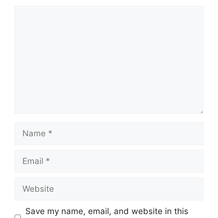
Comment
Name
Email
Website
Save my name, email, and website in this