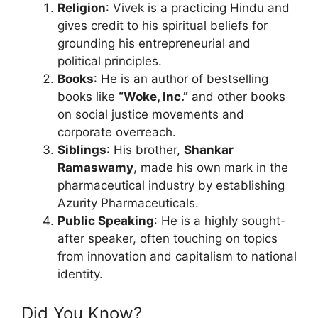
Religion
: Vivek is a practicing Hindu and
gives credit to his spiritual beliefs for
grounding his entrepreneurial and
political principles.
Books
: He is an author of bestselling
books like
“Woke, Inc.”
and other books
on social justice movements and
corporate overreach.
Siblings
: His brother,
Shankar
Ramaswamy
, made his own mark in the
pharmaceutical industry by establishing
Azurity Pharmaceuticals.
Public Speaking
: He is a highly sought-
after speaker, often touching on topics
from innovation and capitalism to national
identity.
Did You Know?