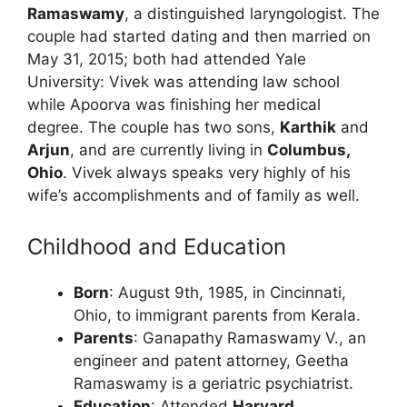
Ramaswamy
, a distinguished laryngologist. The
couple had started dating and then married on
May 31, 2015; both had attended Yale
University: Vivek was attending law school
while Apoorva was finishing her medical
degree. The couple has two sons,
Karthik
and
Arjun
, and are currently living in
Columbus,
Ohio
. Vivek always speaks very highly of his
wife’s accomplishments and of family as well.
Childhood and Education
Born
: August 9th, 1985, in Cincinnati,
Ohio, to immigrant parents from Kerala.
Parents
: Ganapathy Ramaswamy V., an
engineer and patent attorney, Geetha
Ramaswamy is a geriatric psychiatrist.
Education
: Attended
Harvard