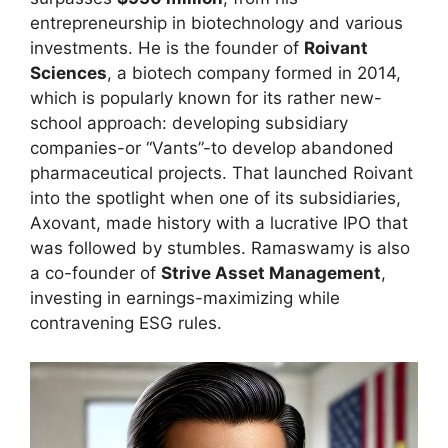
entrepreneurship in biotechnology and various
investments. He is the founder of
Roivant
Sciences
, a biotech company formed in 2014,
which is popularly known for its rather new-
school approach: developing subsidiary
companies-or “Vants”-to develop abandoned
pharmaceutical projects. That launched Roivant
into the spotlight when one of its subsidiaries,
Axovant, made history with a lucrative IPO that
was followed by stumbles. Ramaswamy is also
a co-founder of
Strive Asset Management
,
investing in earnings-maximizing while
contravening ESG rules.