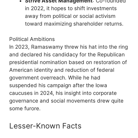
Strive Asset Management
: Co-founded
in 2022, it hopes to shift investments
away from political or social activism
toward maximizing shareholder returns.
Political Ambitions
In 2023, Ramaswamy threw his hat into the ring
and declared his candidacy for the Republican
presidential nomination based on restoration of
American identity and reduction of federal
government overreach. While he had
suspended his campaign after the Iowa
caucuses in 2024, his insight into corporate
governance and social movements drew quite
some furore.
Lesser-Known Facts