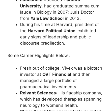
University
, had graduated summa cum
laude in Biology in 2007; Juris Doctor
from
Yale Law School
in 2013.
During his time at Harvard, president of
the
Harvard Political Union
-exhibited
early signs of leadership and public
discourse predilection.
Some Career Highlights Below :
Fresh out of college, Vivek was a biotech
investor at
QVT Financial
and then
managed a large portfolio of
pharmaceutical investments.
Roivant Sciences
: His flagship company,
which has developed therapies spanning
neurology to women’s health.