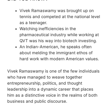
Vivek Ramaswamy was brought up on
tennis and competed at the national level
as a teenager.
Watching inefficiencies in the
pharmaceutical industry while working at
QVT was his way into biotech investing.
An Indian-American, he speaks often
about melding the immigrant ethos of
hard work with modern American values.
Vivek Ramaswamy is one of the few individuals
who have managed to weave together
entrepreneurship, politics, and thought
leadership into a dynamic career that places
him as a distinctive voice in the realms of both
business and public discourse.