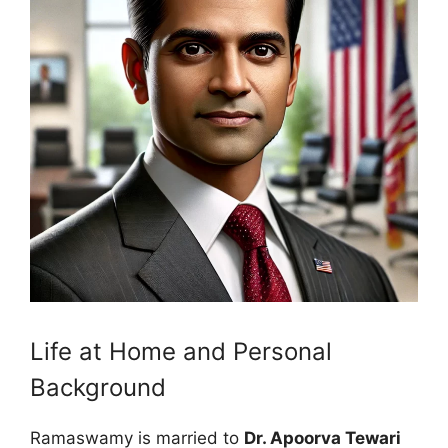
Life at Home and Personal
Background
Ramaswamy is married to
Dr. Apoorva Tewari