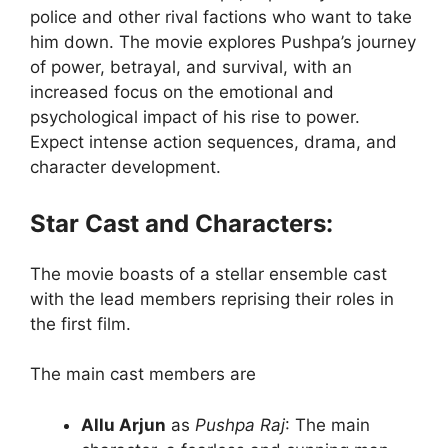
police and other rival factions who want to take
him down. The movie explores Pushpa’s journey
of power, betrayal, and survival, with an
increased focus on the emotional and
psychological impact of his rise to power.
Expect intense action sequences, drama, and
character development.
Star Cast and Characters:
The movie boasts of a stellar ensemble cast
with the lead members reprising their roles in
the first film.
The main cast members are
Allu Arjun
as
Pushpa Raj
: The main