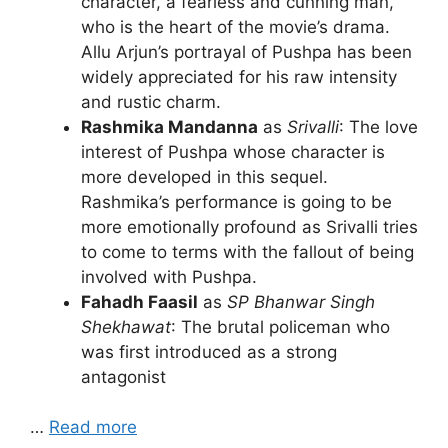
character, a fearless and cunning man,
who is the heart of the movie’s drama.
Allu Arjun’s portrayal of Pushpa has been
widely appreciated for his raw intensity
and rustic charm.
Rashmika Mandanna
as
Srivalli
: The love
interest of Pushpa whose character is
more developed in this sequel.
Rashmika’s performance is going to be
more emotionally profound as Srivalli tries
to come to terms with the fallout of being
involved with Pushpa.
Fahadh Faasil
as
SP Bhanwar Singh
Shekhawat
: The brutal policeman who
was first introduced as a strong
antagonist
…
Read more