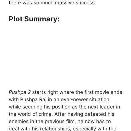
there was so much massive success.
Plot Summary:
Pushpa 2
starts right where the first movie ends
with Pushpa Raj in an ever-newer situation
while securing his position as the next leader in
the world of crime. After having defeated his
enemies in the previous film, he now has to
deal with his relationships, especially with the