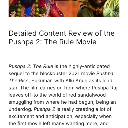
Detailed Content Review of the
Pushpa 2: The Rule Movie
Pushpa 2: The Rule
is the highly-anticipated
sequel to the blockbuster 2021 movie
Pushpa:
The Rise
, Sukumar, with Allu Arjun as its lead
star. The film carries on from where Pushpa Raj
leaves off-to the world of red sandalwood
smuggling from where he had begun, being an
underdog.
Pushpa 2
is really creating a lot of
excitement and anticipation, especially when
the first movie left many wanting more, and