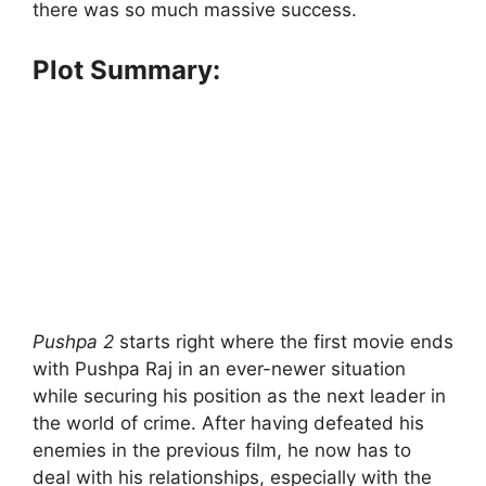
there was so much massive success.
Plot Summary:
Pushpa 2
starts right where the first movie ends
with Pushpa Raj in an ever-newer situation
while securing his position as the next leader in
the world of crime. After having defeated his
enemies in the previous film, he now has to
deal with his relationships, especially with the