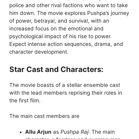
police and other rival factions who want to take
him down. The movie explores Pushpa’s journey
of power, betrayal, and survival, with an
increased focus on the emotional and
psychological impact of his rise to power.
Expect intense action sequences, drama, and
character development.
Star Cast and Characters:
The movie boasts of a stellar ensemble cast
with the lead members reprising their roles in
the first film.
The main cast members are
Allu Arjun
as
Pushpa Raj
: The main