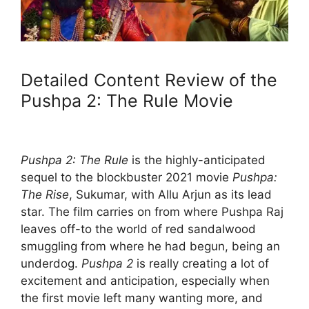
Detailed Content Review of the
Pushpa 2: The Rule Movie
Pushpa 2: The Rule
is the highly-anticipated
sequel to the blockbuster 2021 movie
Pushpa:
The Rise
, Sukumar, with Allu Arjun as its lead
star. The film carries on from where Pushpa Raj
leaves off-to the world of red sandalwood
smuggling from where he had begun, being an
underdog.
Pushpa 2
is really creating a lot of
excitement and anticipation, especially when
the first movie left many wanting more, and