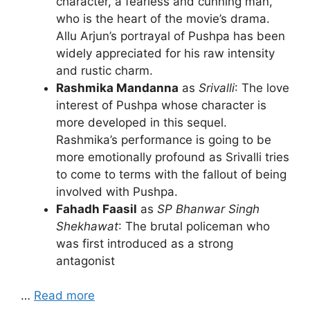
character, a fearless and cunning man,
who is the heart of the movie’s drama.
Allu Arjun’s portrayal of Pushpa has been
widely appreciated for his raw intensity
and rustic charm.
Rashmika Mandanna
as
Srivalli
: The love
interest of Pushpa whose character is
more developed in this sequel.
Rashmika’s performance is going to be
more emotionally profound as Srivalli tries
to come to terms with the fallout of being
involved with Pushpa.
Fahadh Faasil
as
SP Bhanwar Singh
Shekhawat
: The brutal policeman who
was first introduced as a strong
antagonist
…
Read more