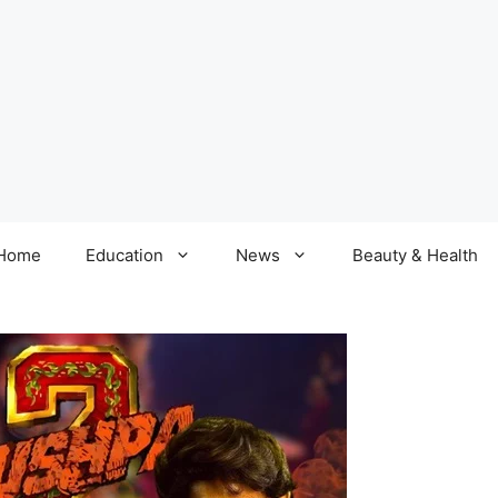
Home
Education
News
Beauty & Health