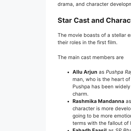
drama, and character develop
Star Cast and Charac
The movie boasts of a stellar 
their roles in the first film.
The main cast members are
Allu Arjun
as
Pushpa Ra
man, who is the heart of 
Pushpa has been widely a
charm.
Rashmika Mandanna
a
character is more develo
going to be more emotiona
terms with the fallout of
Fahadh Faasil
as
SP Bh