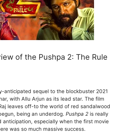
iew of the Pushpa 2: The Rule
ly-anticipated sequel to the blockbuster 2021
ar, with Allu Arjun as its lead star. The film
aj leaves off-to the world of red sandalwood
begun, being an underdog.
Pushpa 2
is really
d anticipation, especially when the first movie
here was so much massive success.