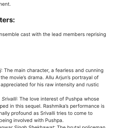
ment.
ters:
ensemble cast with the lead members reprising
j
: The main character, a fearless and cunning
the movie’s drama. Allu Arjun’s portrayal of
ppreciated for his raw intensity and rustic
s
Srivalli
: The love interest of Pushpa whose
ped in this sequel. Rashmika’s performance is
lly profound as Srivalli tries to come to
 being involved with Pushpa.
anwar Singh Shekhawat
: The brutal policeman