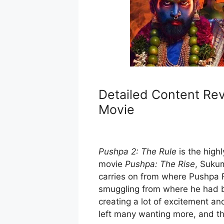
Detailed Content Rev
Movie
Pushpa 2: The Rule
is the high
movie
Pushpa: The Rise
, Sukum
carries on from where Pushpa R
smuggling from where he had 
creating a lot of excitement an
left many wanting more, and t