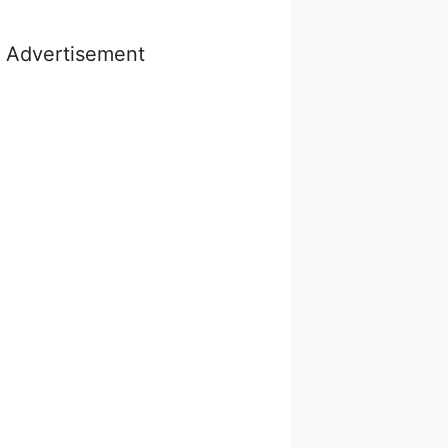
Advertisement