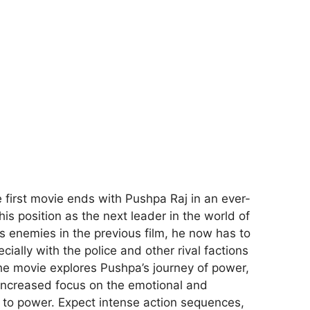
e first movie ends with Pushpa Raj in an ever-
his position as the next leader in the world of
s enemies in the previous film, he now has to
ecially with the police and other rival factions
e movie explores Pushpa’s journey of power,
n increased focus on the emotional and
e to power. Expect intense action sequences,