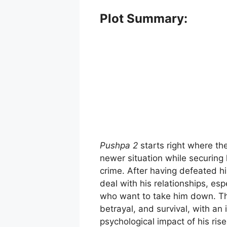
Plot Summary:
Pushpa 2
starts right where th
newer situation while securing 
crime. After having defeated hi
deal with his relationships, esp
who want to take him down. Th
betrayal, and survival, with a
psychological impact of his ris