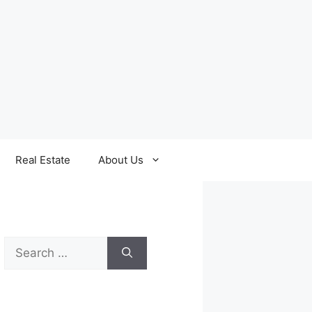
Real Estate
About Us
Search
for: