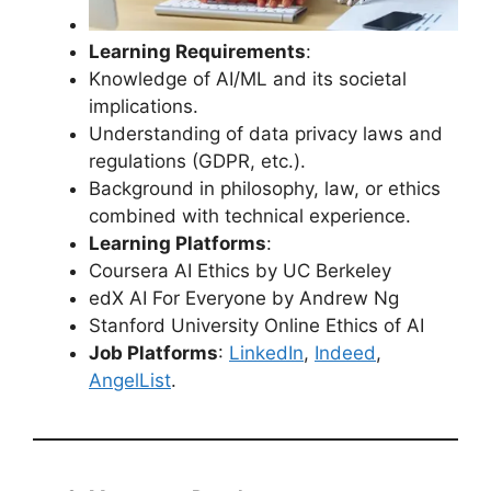
Learning Requirements
:
Knowledge of AI/ML and its societal
implications.
Understanding of data privacy laws and
regulations (GDPR, etc.).
Background in philosophy, law, or ethics
combined with technical experience.
Learning Platforms
:
Coursera AI Ethics by UC Berkeley
edX AI For Everyone by Andrew Ng
Stanford University Online Ethics of AI
Job Platforms
:
LinkedIn
,
Indeed
,
AngelList
.