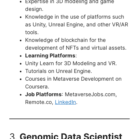
Expertise in 3D modeling and game
design.
Knowledge in the use of platforms such
as Unity, Unreal Engine, and other VR/AR
tools.
Knowledge of blockchain for the
development of NFTs and virtual assets.
Learning Platforms
:
Unity Learn for 3D Modeling and VR.
Tutorials on Unreal Engine.
Courses in Metaverse Development on
Coursera.
Job Platforms
: MetaverseJobs.com,
Remote.co,
LinkedIn
.
3.
Genomic Data Scientist