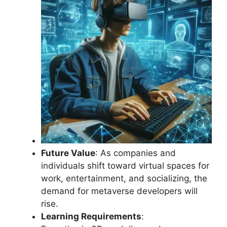
Future Value
: As companies and
individuals shift toward virtual spaces for
work, entertainment, and socializing, the
demand for metaverse developers will
rise.
Learning Requirements
: