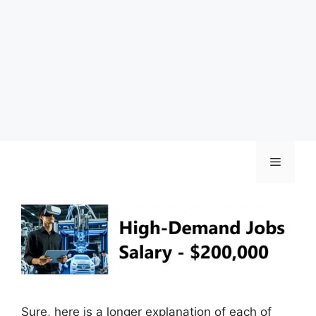
Skip
Menu
to
content
Sure, here is a longer explanation of each of