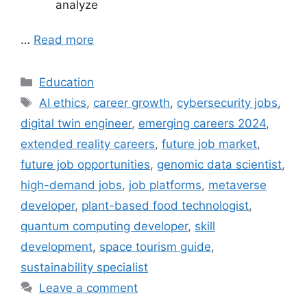
analyze
…
Read more
Categories
Education
Tags
AI ethics
,
career growth
,
cybersecurity jobs
,
digital twin engineer
,
emerging careers 2024
,
extended reality careers
,
future job market
,
future job opportunities
,
genomic data scientist
,
high-demand jobs
,
job platforms
,
metaverse
developer
,
plant-based food technologist
,
quantum computing developer
,
skill
development
,
space tourism guide
,
sustainability specialist
Leave a comment