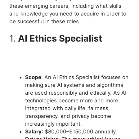
these emerging careers, including what skills
and knowledge you need to acquire in order to
be successful in these roles.
1.
AI Ethics Specialist
Scope
: An AI Ethics Specialist focuses on
making sure AI systems and algorithms
are used responsibly and ethically. As AI
technologies become more and more
integrated with daily life, fairness,
transparency, and privacy become
increasingly important.
Salary
: $80,000–$150,000 annually.