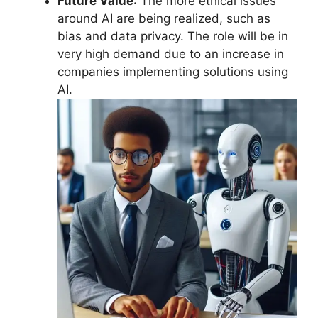
Future Value
: The more ethical issues
around AI are being realized, such as
bias and data privacy. The role will be in
very high demand due to an increase in
companies implementing solutions using
AI.