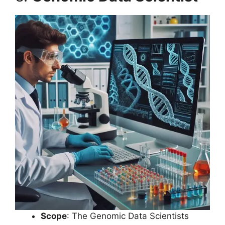
Scope
: The Genomic Data Scientists