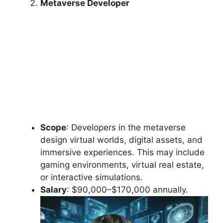
Metaverse Developer
Scope
: Developers in the metaverse
design virtual worlds, digital assets, and
immersive experiences. This may include
gaming environments, virtual real estate,
or interactive simulations.
Salary
: $90,000–$170,000 annually.