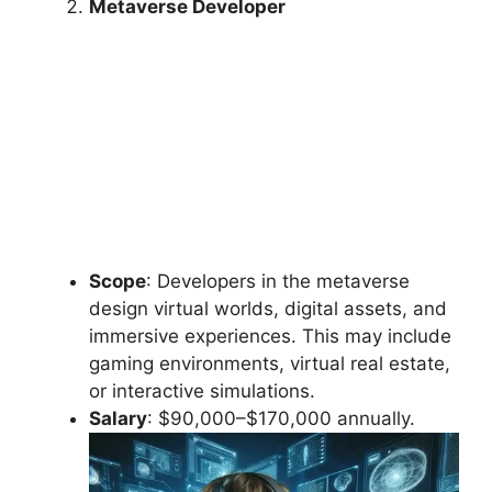
Metaverse Developer
Scope
: Developers in the metaverse
design virtual worlds, digital assets, and
immersive experiences. This may include
gaming environments, virtual real estate,
or interactive simulations.
Salary
: $90,000–$170,000 annually.