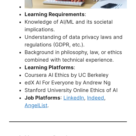
Learning Requirements
:
Knowledge of AI/ML and its societal
implications.
Understanding of data privacy laws and
regulations (GDPR, etc.).
Background in philosophy, law, or ethics
combined with technical experience.
Learning Platforms
:
Coursera AI Ethics by UC Berkeley
edX AI For Everyone by Andrew Ng
Stanford University Online Ethics of AI
Job Platforms
:
LinkedIn
,
Indeed
,
AngelList
.