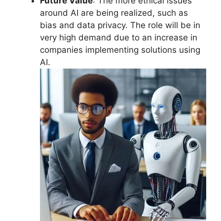
Future Value
: The more ethical issues
around AI are being realized, such as
bias and data privacy. The role will be in
very high demand due to an increase in
companies implementing solutions using
AI.