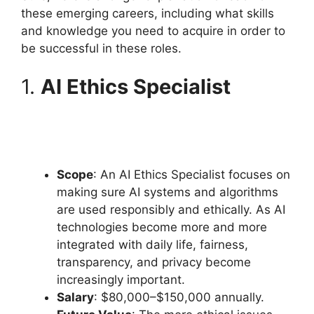
these emerging careers, including what skills
and knowledge you need to acquire in order to
be successful in these roles.
1.
AI Ethics Specialist
Scope
: An AI Ethics Specialist focuses on
making sure AI systems and algorithms
are used responsibly and ethically. As AI
technologies become more and more
integrated with daily life, fairness,
transparency, and privacy become
increasingly important.
Salary
: $80,000–$150,000 annually.