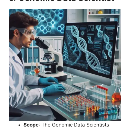
Scope
: The Genomic Data Scientists