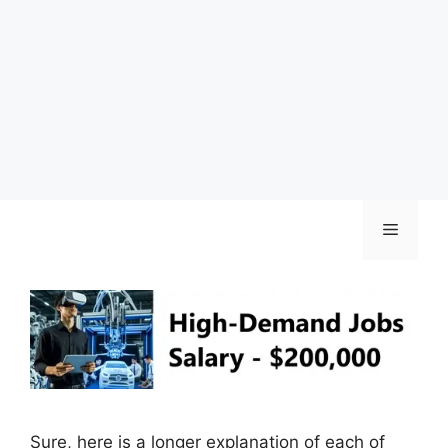
Skip
Menu
to
content
Sure, here is a longer explanation of each of