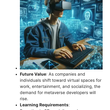
Future Value
: As companies and
individuals shift toward virtual spaces for
work, entertainment, and socializing, the
demand for metaverse developers will
rise.
Learning Requirements
: