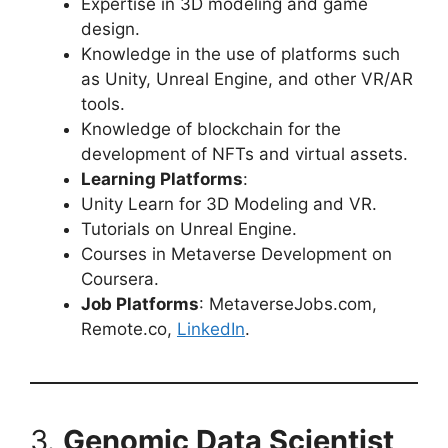
Expertise in 3D modeling and game
design.
Knowledge in the use of platforms such
as Unity, Unreal Engine, and other VR/AR
tools.
Knowledge of blockchain for the
development of NFTs and virtual assets.
Learning Platforms
:
Unity Learn for 3D Modeling and VR.
Tutorials on Unreal Engine.
Courses in Metaverse Development on
Coursera.
Job Platforms
: MetaverseJobs.com,
Remote.co,
LinkedIn
.
3.
Genomic Data Scientist