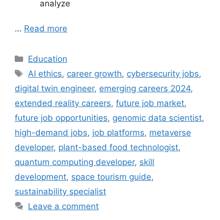
analyze
…
Read more
Categories
Education
Tags
AI ethics
,
career growth
,
cybersecurity jobs
,
digital twin engineer
,
emerging careers 2024
,
extended reality careers
,
future job market
,
future job opportunities
,
genomic data scientist
,
high-demand jobs
,
job platforms
,
metaverse
developer
,
plant-based food technologist
,
quantum computing developer
,
skill
development
,
space tourism guide
,
sustainability specialist
Leave a comment