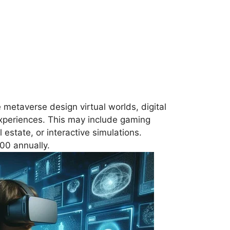
e metaverse design virtual worlds, digital
xperiences. This may include gaming
 estate, or interactive simulations.
00 annually.