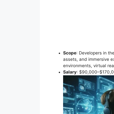
Scope
: Developers in th
assets, and immersive e
environments, virtual real
Salary
: $90,000–$170,0