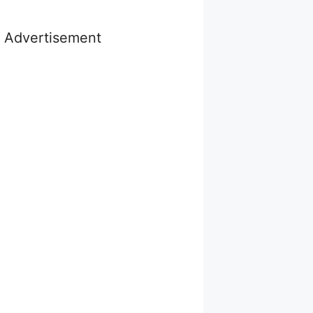
Advertisement