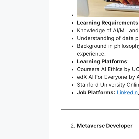
Learning Requirements
Knowledge of AI/ML and i
Understanding of data pr
Background in philosophy
experience.
Learning Platforms
:
Coursera AI Ethics by U
edX AI For Everyone by
Stanford University Onlin
Job Platforms
:
LinkedIn
Metaverse Developer