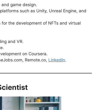
g and game design.
platforms such as Unity, Unreal Engine, and
 for the development of NFTs and virtual
ling and VR.
e.
evelopment on Coursera.
seJobs.com, Remote.co,
LinkedIn
.
cientist