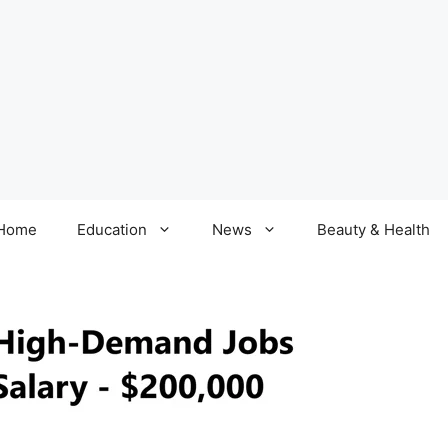
Home
Education
News
Beauty & Health