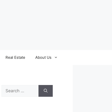
Real Estate
About Us
Search
for: