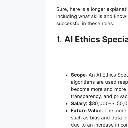
Sure, here is a longer explanat
including what skills and know
successful in these roles.
1.
AI Ethics Specia
Scope
: An AI Ethics Spe
algorithms are used resp
become more and more int
transparency, and privac
Salary
: $80,000–$150,0
Future Value
: The more 
such as bias and data pr
due to an increase in co