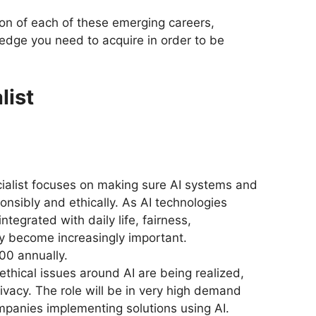
ion of each of these emerging careers,
ledge you need to acquire in order to be
list
cialist focuses on making sure AI systems and
onsibly and ethically. As AI technologies
egrated with daily life, fairness,
y become increasingly important.
00 annually.
ethical issues around AI are being realized,
ivacy. The role will be in very high demand
mpanies implementing solutions using AI.