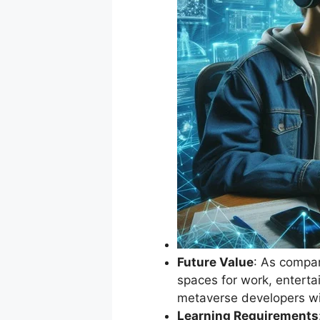
Future Value
: As compan
spaces for work, enterta
metaverse developers wil
Learning Requirements