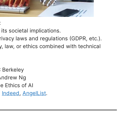
:
ts societal implications.
ivacy laws and regulations (GDPR, etc.).
, law, or ethics combined with technical
C Berkeley
 Andrew Ng
e Ethics of AI
,
Indeed
,
AngelList
.