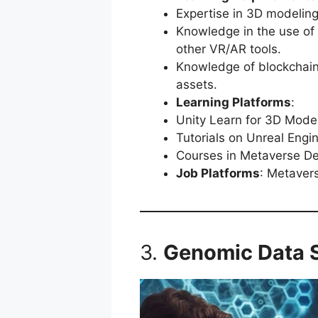
Expertise in 3D modelin
Knowledge in the use of 
other VR/AR tools.
Knowledge of blockchain
assets.
Learning Platforms
:
Unity Learn for 3D Mode
Tutorials on Unreal Engin
Courses in Metaverse D
Job Platforms
: Metaver
3.
Genomic Data S