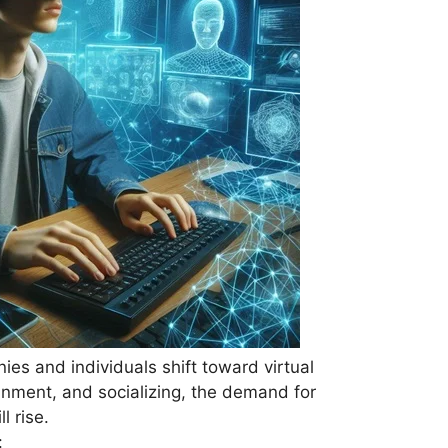
ies and individuals shift toward virtual
inment, and socializing, the demand for
l rise.
: