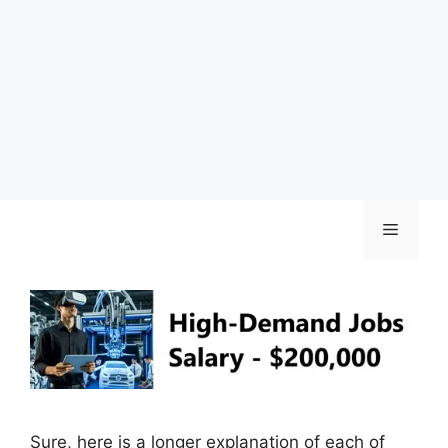
Skip
Menu
to
content
Sure, here is a longer explanation of each of