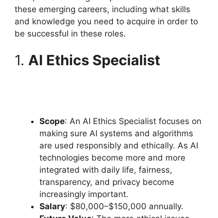
these emerging careers, including what skills
and knowledge you need to acquire in order to
be successful in these roles.
1.
AI Ethics Specialist
Scope
: An AI Ethics Specialist focuses on
making sure AI systems and algorithms
are used responsibly and ethically. As AI
technologies become more and more
integrated with daily life, fairness,
transparency, and privacy become
increasingly important.
Salary
: $80,000–$150,000 annually.