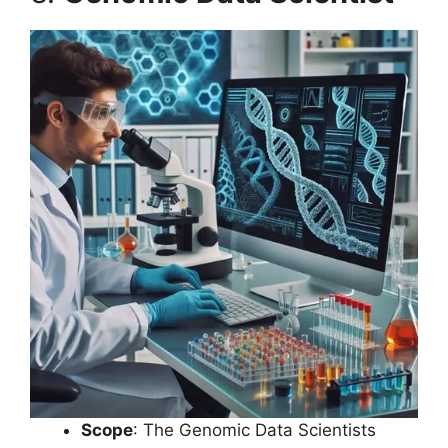
Scope
: The Genomic Data Scientists