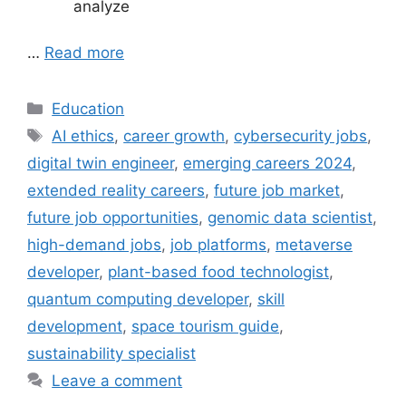
analyze
…
Read more
Categories
Education
Tags
AI ethics
,
career growth
,
cybersecurity jobs
,
digital twin engineer
,
emerging careers 2024
,
extended reality careers
,
future job market
,
future job opportunities
,
genomic data scientist
,
high-demand jobs
,
job platforms
,
metaverse
developer
,
plant-based food technologist
,
quantum computing developer
,
skill
development
,
space tourism guide
,
sustainability specialist
Leave a comment