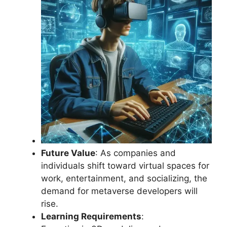
Future Value
: As companies and
individuals shift toward virtual spaces for
work, entertainment, and socializing, the
demand for metaverse developers will
rise.
Learning Requirements
: