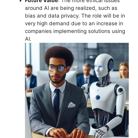
Future Value
: The more ethical issues
around AI are being realized, such as
bias and data privacy. The role will be in
very high demand due to an increase in
companies implementing solutions using
AI.