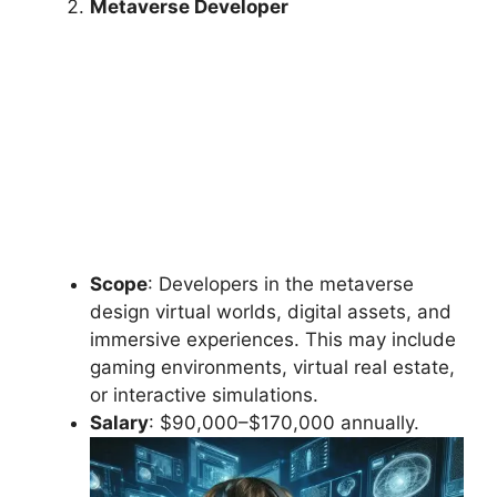
Metaverse Developer
Scope
: Developers in the metaverse
design virtual worlds, digital assets, and
immersive experiences. This may include
gaming environments, virtual real estate,
or interactive simulations.
Salary
: $90,000–$170,000 annually.