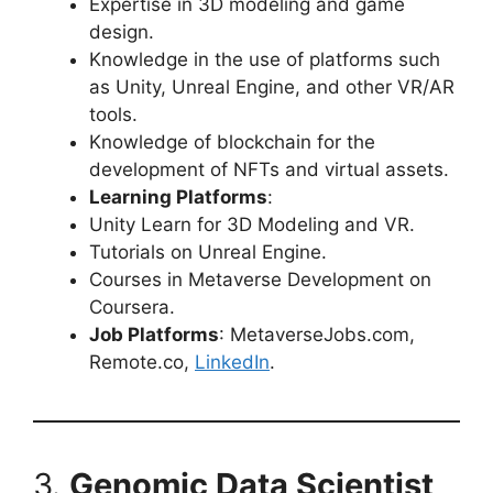
Expertise in 3D modeling and game
design.
Knowledge in the use of platforms such
as Unity, Unreal Engine, and other VR/AR
tools.
Knowledge of blockchain for the
development of NFTs and virtual assets.
Learning Platforms
:
Unity Learn for 3D Modeling and VR.
Tutorials on Unreal Engine.
Courses in Metaverse Development on
Coursera.
Job Platforms
: MetaverseJobs.com,
Remote.co,
LinkedIn
.
3.
Genomic Data Scientist