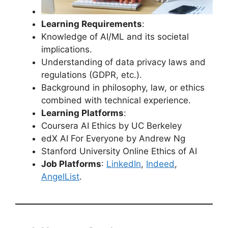
Learning Requirements
:
Knowledge of AI/ML and its societal
implications.
Understanding of data privacy laws and
regulations (GDPR, etc.).
Background in philosophy, law, or ethics
combined with technical experience.
Learning Platforms
:
Coursera AI Ethics by UC Berkeley
edX AI For Everyone by Andrew Ng
Stanford University Online Ethics of AI
Job Platforms
:
LinkedIn
,
Indeed
,
AngelList
.