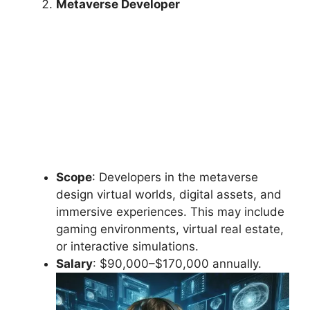
Metaverse Developer
Scope
: Developers in the metaverse
design virtual worlds, digital assets, and
immersive experiences. This may include
gaming environments, virtual real estate,
or interactive simulations.
Salary
: $90,000–$170,000 annually.