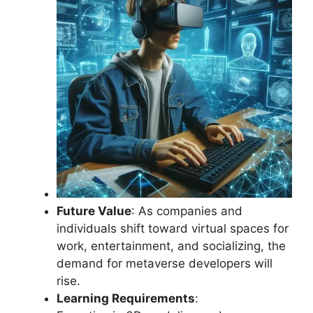
Future Value
: As companies and
individuals shift toward virtual spaces for
work, entertainment, and socializing, the
demand for metaverse developers will
rise.
Learning Requirements
: