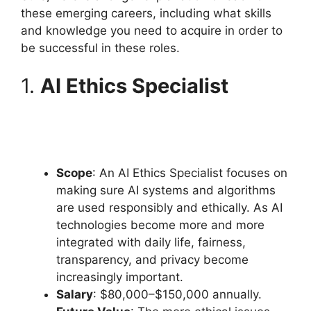
these emerging careers, including what skills
and knowledge you need to acquire in order to
be successful in these roles.
1.
AI Ethics Specialist
Scope
: An AI Ethics Specialist focuses on
making sure AI systems and algorithms
are used responsibly and ethically. As AI
technologies become more and more
integrated with daily life, fairness,
transparency, and privacy become
increasingly important.
Salary
: $80,000–$150,000 annually.