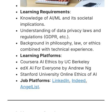
Learning Requirements
:
Knowledge of AI/ML and its societal
implications.
Understanding of data privacy laws and
regulations (GDPR, etc.).
Background in philosophy, law, or ethics
combined with technical experience.
Learning Platforms
:
Coursera AI Ethics by UC Berkeley
edX AI For Everyone by Andrew Ng
Stanford University Online Ethics of AI
Job Platforms
:
LinkedIn
,
Indeed
,
AngelList
.