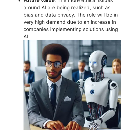
Future Value
: The more ethical issues
around AI are being realized, such as
bias and data privacy. The role will be in
very high demand due to an increase in
companies implementing solutions using
AI.