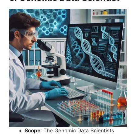
Scope
: The Genomic Data Scientists