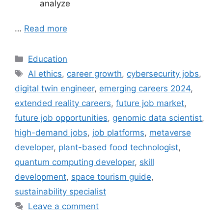
analyze
…
Read more
Categories
Education
Tags
AI ethics
,
career growth
,
cybersecurity jobs
,
digital twin engineer
,
emerging careers 2024
,
extended reality careers
,
future job market
,
future job opportunities
,
genomic data scientist
,
high-demand jobs
,
job platforms
,
metaverse
developer
,
plant-based food technologist
,
quantum computing developer
,
skill
development
,
space tourism guide
,
sustainability specialist
Leave a comment