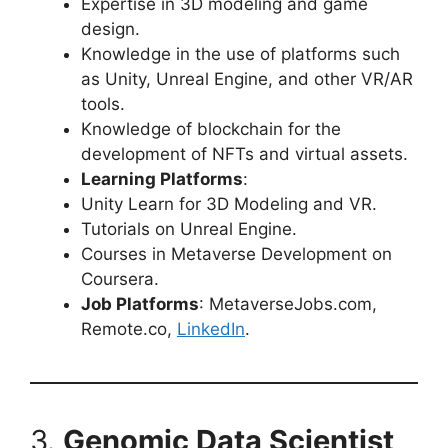
Expertise in 3D modeling and game
design.
Knowledge in the use of platforms such
as Unity, Unreal Engine, and other VR/AR
tools.
Knowledge of blockchain for the
development of NFTs and virtual assets.
Learning Platforms
:
Unity Learn for 3D Modeling and VR.
Tutorials on Unreal Engine.
Courses in Metaverse Development on
Coursera.
Job Platforms
: MetaverseJobs.com,
Remote.co,
LinkedIn
.
3.
Genomic Data Scientist