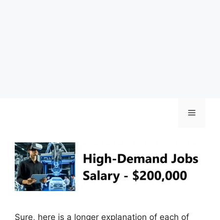
Skip
Menu
to
content
Sure, here is a longer explanation of each of