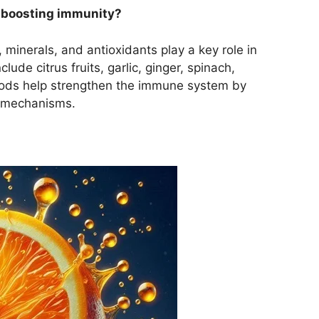
r boosting immunity?
, minerals, and antioxidants play a key role in
ude citrus fruits, garlic, ginger, spinach,
ods help strengthen the immune system by
e mechanisms.