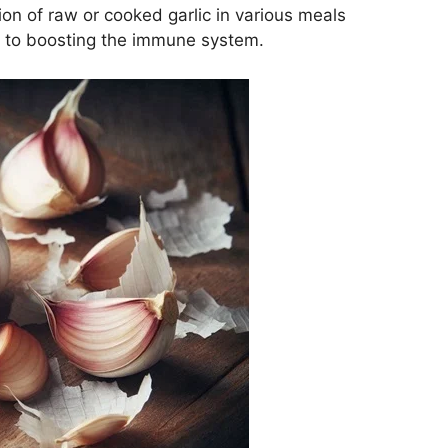
sion of raw or cooked garlic in various meals
 to boosting the immune system.