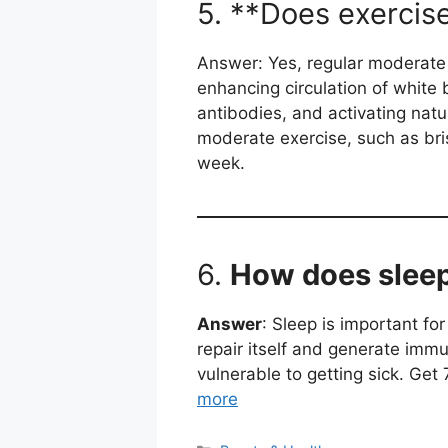
5. **Does exercis
Answer: Yes, regular moderate
enhancing circulation of white 
antibodies, and activating natur
moderate exercise, such as bri
week.
6.
How does sleep
Answer
: Sleep is important f
repair itself and generate imm
vulnerable to getting sick. Get
more