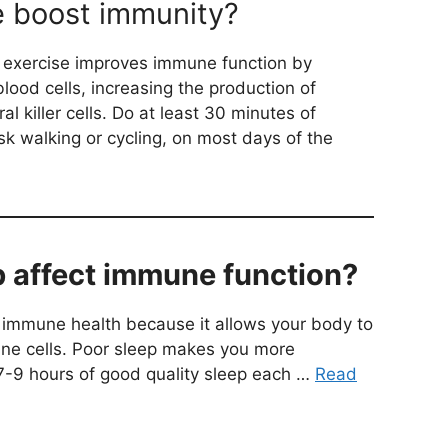
e boost immunity?
 exercise improves immune function by
blood cells, increasing the production of
al killer cells. Do at least 30 minutes of
sk walking or cycling, on most days of the
 affect immune function?
or immune health because it allows your body to
une cells. Poor sleep makes you more
 7-9 hours of good quality sleep each …
Read