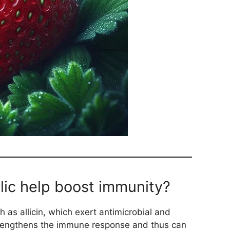
lic help boost immunity?
 as allicin, which exert antimicrobial and
strengthens the immune response and thus can