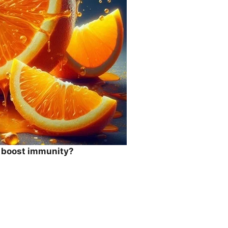
o boost immunity?