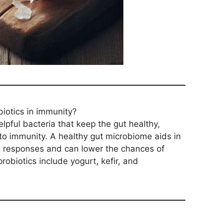
biotics in immunity?
lpful bacteria that keep the gut healthy,
d to immunity. A healthy gut microbiome aids in
e responses and can lower the chances of
probiotics include yogurt, kefir, and