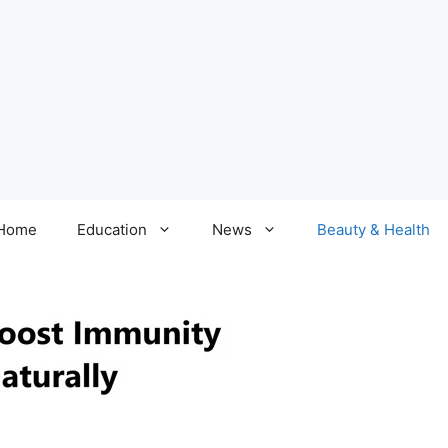
Home
Education
News
Beauty & Health