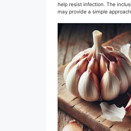
help resist infection. The inclu
may provide a simple approach