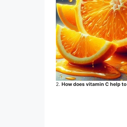
2.
How does vitamin C help t