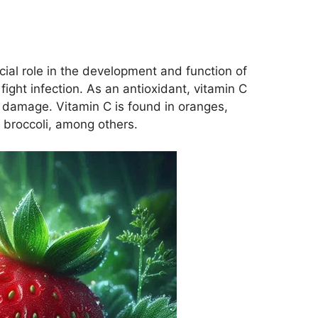
ucial role in the development and function of
 fight infection. As an antioxidant, vitamin C
 damage. Vitamin C is found in oranges,
 broccoli, among others.