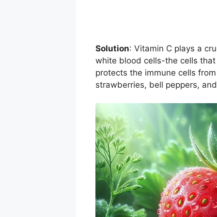
Solution
: Vitamin C plays a cr
white blood cells-the cells that
protects the immune cells from
strawberries, bell peppers, and