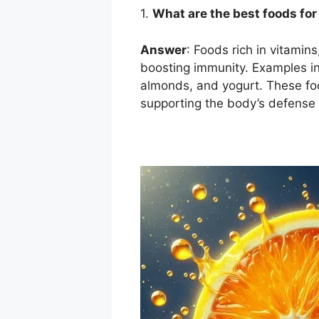
1.
What are the best foods fo
Answer
: Foods rich in vitamins
boosting immunity. Examples incl
almonds, and yogurt. These fo
supporting the body’s defens