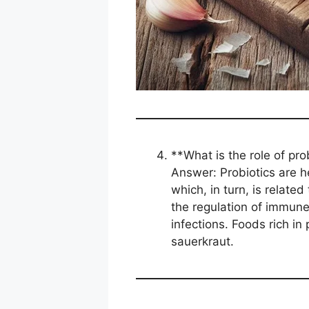
**What is the role of pro
Answer: Probiotics are he
which, in turn, is relate
the regulation of immun
infections. Foods rich in 
sauerkraut.