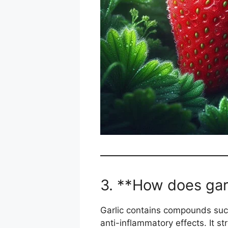
3. **How does gar
Garlic contains compounds such
anti-inflammatory effects. It 