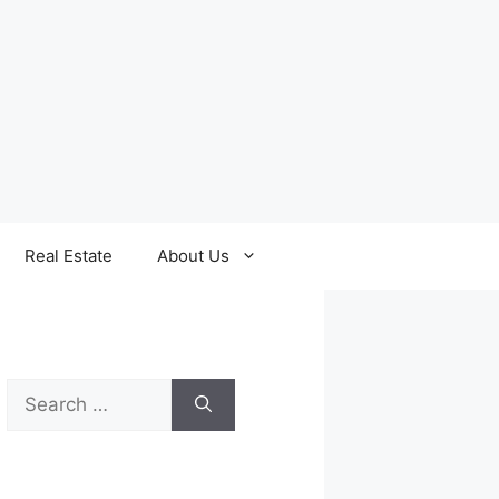
Real Estate
About Us
Search
for: